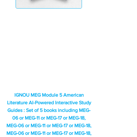
IGNOU MEG Module 5 American
Literature AI-Powered Interactive Study
Guides : Set of 5 books including MEG-
06 or MEG-11 or MEG-17 or MEG-18,
MEG-06 or MEG-11 or MEG-17 or MEG-18,
MEG-06 or MEG-11 or MEG-17 or MEG-18,