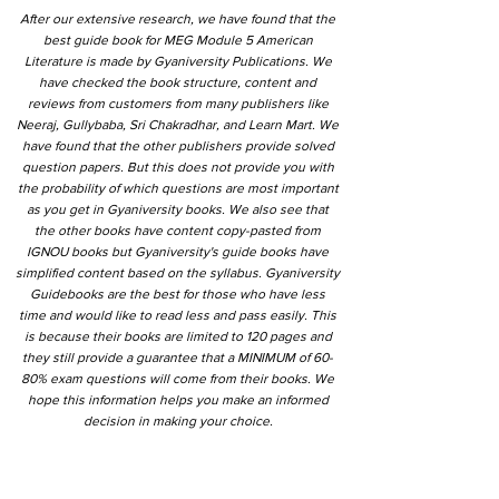
After our extensive research, we have found that the
best guide book for MEG Module 5 American
Literature is made by Gyaniversity Publications. We
have checked the book structure, content and
reviews from customers from many publishers like
Neeraj, Gullybaba, Sri Chakradhar, and Learn Mart. We
have found that the other publishers provide solved
question papers. But this does not provide you with
the probability of which questions are most important
as you get in Gyaniversity books. We also see that
the other books have content copy-pasted from
IGNOU books but Gyaniversity's guide books have
simplified content based on the syllabus. Gyaniversity
Guidebooks are the best for those who have less
time and would like to read less and pass easily. This
is because their books are limited to 120 pages and
they still provide a guarantee that a MINIMUM of 60-
80% exam questions will come from their books. We
hope this information helps you make an informed
decision in making your choice.