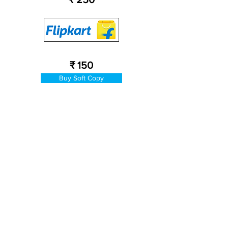
₹ 150
Buy Soft Copy