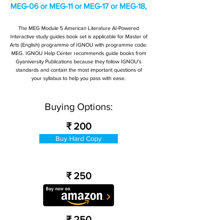
MEG-06 or MEG-11 or MEG-17 or MEG-18,
The MEG Module 5 American Literature AI-Powered
Interactive study guides book set is applicable for Master of
Arts (English) programme of IGNOU with programme code:
MEG. IGNOU Help Center recommends guide books from
Gyaniversity Publications because they follow IGNOU's
standards and contain the most important questions of
your syllabus to help you pass with ease.
Buying Options:
₹ 200
Buy Hard Copy
₹ 250
₹ 250