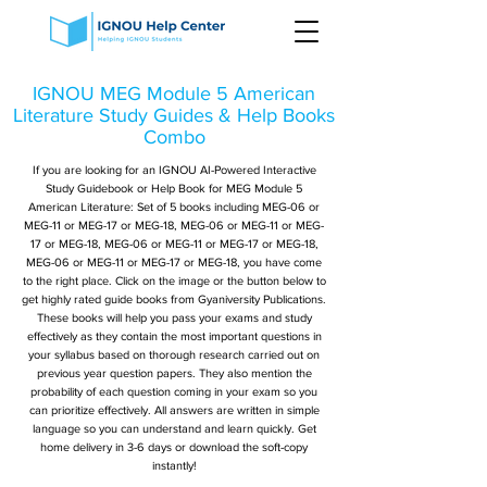
IGNOU MEG Module 5 American
Literature Study Guides & Help Books
Combo
If you are looking for an IGNOU AI-Powered Interactive
Study Guidebook or Help Book for MEG Module 5
American Literature: Set of 5 books including MEG-06 or
MEG-11 or MEG-17 or MEG-18, MEG-06 or MEG-11 or MEG-
17 or MEG-18, MEG-06 or MEG-11 or MEG-17 or MEG-18,
MEG-06 or MEG-11 or MEG-17 or MEG-18, you have come
to the right place. Click on the image or the button below to
get highly rated guide books from Gyaniversity Publications.
These books will help you pass your exams and study
effectively as they contain the most important questions in
your syllabus based on thorough research carried out on
previous year question papers. They also mention the
probability of each question coming in your exam so you
can prioritize effectively. All answers are written in simple
language so you can understand and learn quickly. Get
home delivery in 3-6 days or download the soft-copy
instantly!