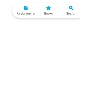
Assignments
Books
Search
Need More Help?
To get additional help, please post your question
in our student community forum. Click on the
button below to know more. Our IGNOU Advisors
will respond to you within 48 hours.