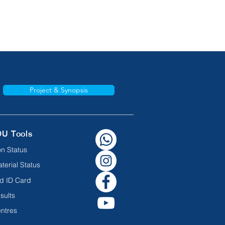
Project & Synopsis
OU Tools
n Status
terial Status
d ID Card
sults
ntres