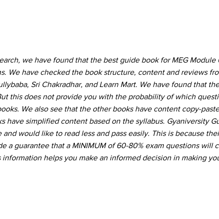
search, we have found that the best guide book for MEG Module
ons. We have checked the book structure, content and reviews f
Gullybaba, Sri Chakradhar, and Learn Mart. We have found that the
ut this does not provide you with the probability of which quest
 books. We also see that the other books have content copy-pas
s have simplified content based on the syllabus. Gyaniversity G
and would like to read less and pass easily. This is because thei
vide a guarantee that a MINIMUM of 60-80% exam questions will 
s information helps you make an informed decision in making you