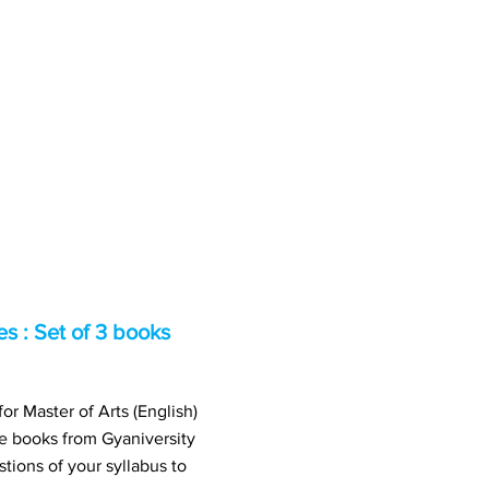
 : Set of 3 books
r Master of Arts (English)
books from Gyaniversity
ions of your syllabus to