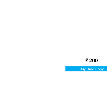
₹ 200
Buy Hard Copy