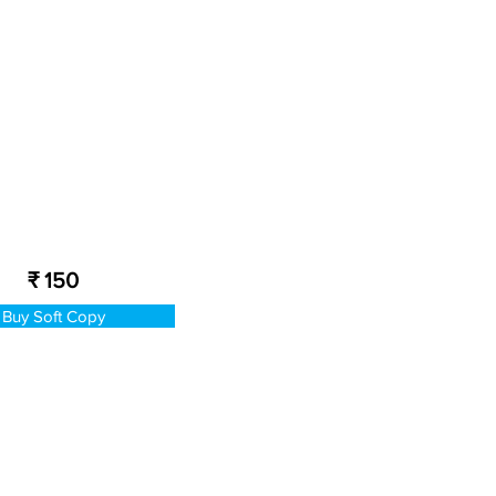
₹ 150
Buy Soft Copy