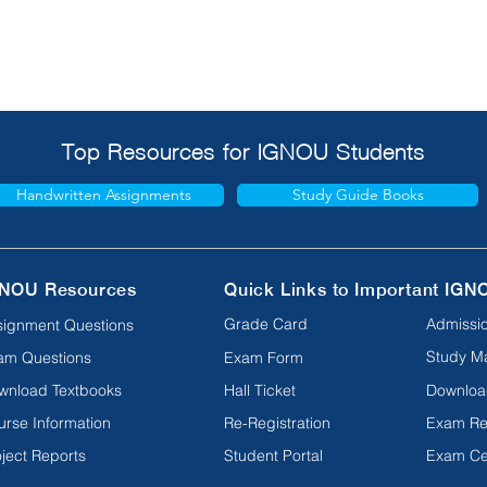
Top Resources for IGNOU Students
Handwritten Assignments
Study Guide Books
NOU Resources
Quick Links to Important IGN
Grade Card
Admissio
signment Questions
Study Ma
am Questions
Exam Form
wnload Textbooks
Hall Ticket
Downloa
urse Information
Re-Registration
Exam Re
ject Reports
Student Portal
Exam Ce