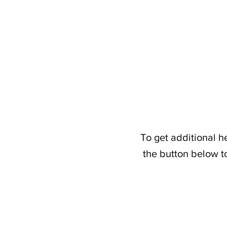
To get additional h
the button below t