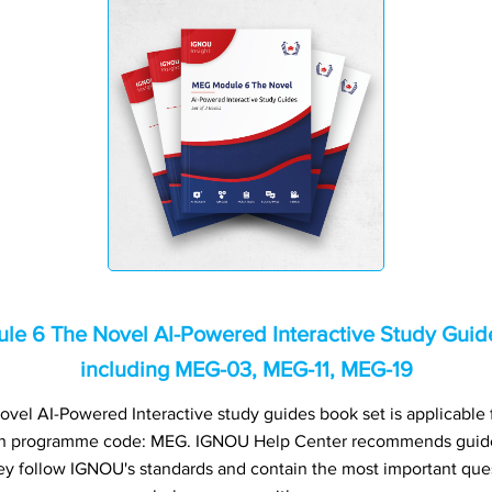
 6 The Novel AI-Powered Interactive Study Guides
including MEG-03, MEG-11, MEG-19
l AI-Powered Interactive study guides book set is applicable fo
h programme code: MEG. IGNOU Help Center recommends guide 
ey follow IGNOU's standards and contain the most important quest