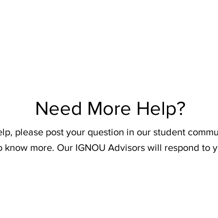
Need More Help?
elp, please post your question in our student commu
o know more. Our IGNOU Advisors will respond to y