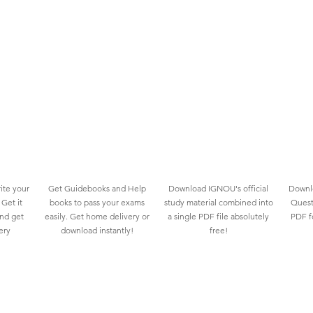
ite your
Get Guidebooks and Help
Download IGNOU's official
Downlo
Get it
books to pass your exams
study material combined into
Quest
and get
easily. Get home delivery or
a single PDF file absolutely
PDF fo
ery
download instantly!
free!