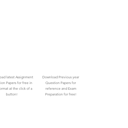
ad latest Assignment
Download Previous year
ion Papers for free in
Question Papers for
rmat at the click of a
reference and Exam
button!
Preparation for free!