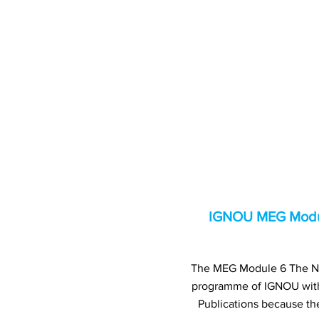
IGNOU MEG Module
The MEG Module 6 The Nove
programme of IGNOU wit
Publications because th