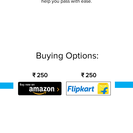
help you pass with ease.
Buying Options:
₹ 250
₹ 250