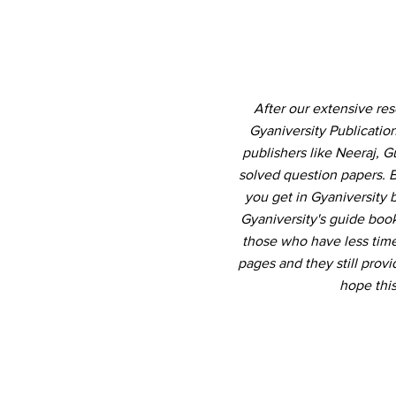
After our extensive re
Gyaniversity Publicati
publishers like Neeraj, 
solved question papers. B
you get in Gyaniversity
Gyaniversity's guide book
those who have less time 
pages and they still pro
hope thi