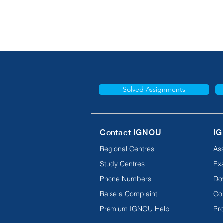
Solved Assignments
Contact IGNOU
IG
Regional Centres
As
Study Centres
Ex
Phone Numbers
Do
Raise a Complaint
Co
Premium IGNOU Help
Pro