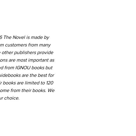
 6 The Novel is made by
rom customers from many
 other publishers provide
ions are most important as
ted from IGNOU books but
uidebooks are the best for
r books are limited to 120
come from their books. We
r choice.