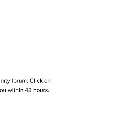
nity forum. Click on
ou within 48 hours.