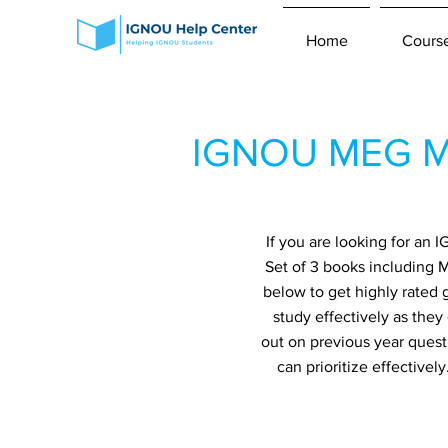
Home
Cours
IGNOU MEG Mo
If you are looking for a
Set of 3 books including 
below to get highly rated 
study effectively as they
out on previous year quest
can prioritize effective