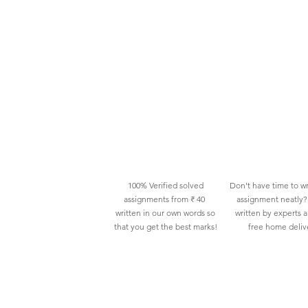
100% Verified solved
Don't have time to wr
assignments from ₹ 40
assignment neatly? 
written in our own words so
written by experts 
that you get the best marks!
free home deliv