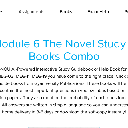
es
Assignments
Books
Exam Help
P
dule 6 The Novel Study 
Books Combo
n IGNOU AI-Powered Interactive Study Guidebook or Help Book fo
MEG-03, MEG-11, MEG-19 you have come to the right place. Click 
guide books from Gyaniversity Publications. These books will h
 contain the most important questions in your syllabus based on 
ion papers. They also mention the probability of each question
ly. All answers are written in simple language so you can understa
home delivery in 3-6 days or download the soft-copy instantly!