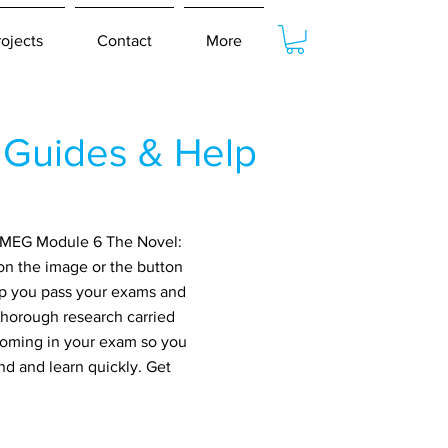
rojects
Contact
More
Guides & Help
r MEG Module 6 The Novel:
on the image or the button
elp you pass your exams and
thorough research carried
 coming in your exam so you
nd and learn quickly. Get