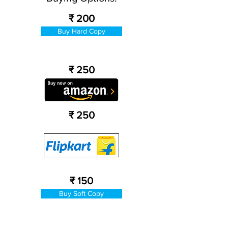
₹ 200
Buy Hard Copy
₹ 250
₹ 250
₹ 150
Buy Soft Copy