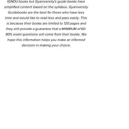
IGNOU books but Gyaniversity's guide books have
simplified content based on the syllabus. Gyaniversity
Guidebooks are the best for those who have less
time and would like to read less and pass easily. This
is because their books are limited to 120 pages and
they still provide a guarantee that a MINIMUM of 60-
80% exam questions will come from their books. We
hope this information helps you make an informed
decision in making your choice.