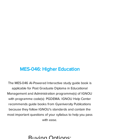
MES-046: Higher Education
The MES-046 AI-Powered Interactive study guide book is
applicable for Post Graduate Diploma in Educational
Management and Administration programme(s) of IGNOU
with programme code(s): PGDEMA. IGNOU Help Center
recommends guide books from Gyaniversity Publications
because they follow IGNOU's standards and contain the
most important questions of your syllabus to help you pass
with ease.
Buying Options: