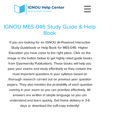
IGNOU MES-046 Study Guide & Help
Book
If you are looking for an IGNOU AI-Powered Interactive
Study Guidebook or Help Book for MES-046: Higher
Education you have come to the right place. Click on the
image or the button below to get highly rated guide books
from Gyaniversity Publications. These books will help you
pass your exams and study effectively as they contain the
most important questions in your syllabus based on
thorough research carried out on previous year question
papers. They also mention the probability of each question
coming in your exam so you can prioritize effectively. All
answers are written in simple language so you can
understand and learn quickly. Get home delivery in 3-6
days or download the soft-copy instantly!