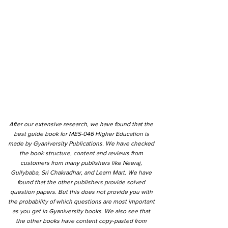
After our extensive research, we have found that the
best guide book for MES-046 Higher Education is
made by Gyaniversity Publications. We have checked
the book structure, content and reviews from
customers from many publishers like Neeraj,
Gullybaba, Sri Chakradhar, and Learn Mart. We have
found that the other publishers provide solved
question papers. But this does not provide you with
the probability of which questions are most important
as you get in Gyaniversity books. We also see that
the other books have content copy-pasted from