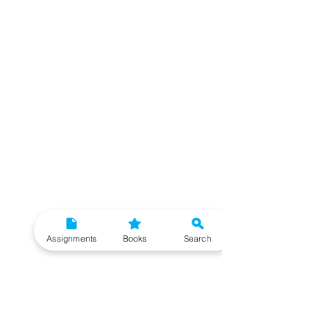
Assignments
Books
Search