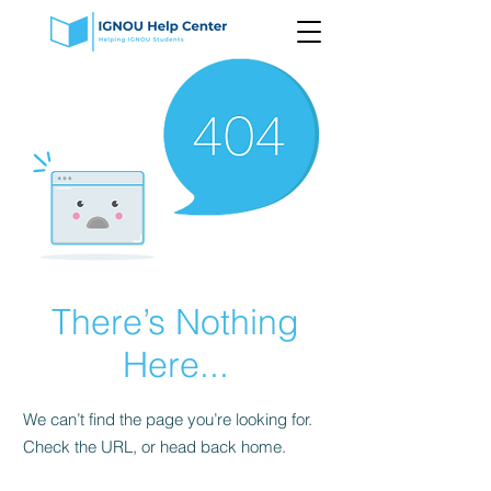
There’s Nothing
Here...
We can’t find the page you’re looking for.
Check the URL, or head back home.