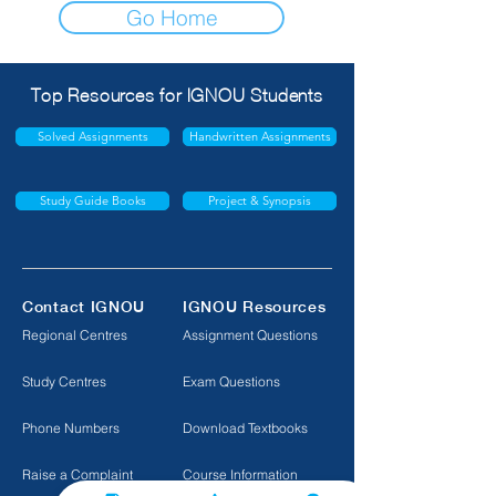
Go Home
Top Resources for IGNOU Students
Solved Assignments
Handwritten Assignments
Study Guide Books
Project & Synopsis
Contact IGNOU
IGNOU Resources
Regional Centres
Assignment Questions
Study Centres
Exam Questions
Phone Numbers
Download Textbooks
Raise a Complaint
Course Information