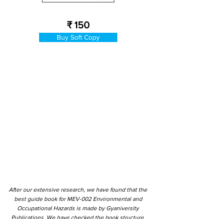
₹ 150
Buy Soft Copy
After our extensive research, we have found that the
best guide book for MEV-002 Environmental and
Occupational Hazards is made by Gyaniversity
Publications. We have checked the book structure,