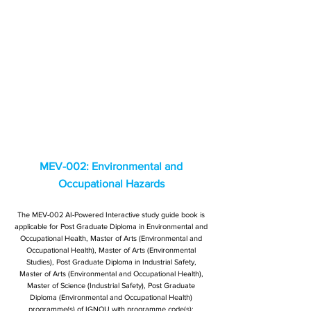
MEV-002: Environmental and
Occupational Hazards
The MEV-002 AI-Powered Interactive study guide book is
applicable for Post Graduate Diploma in Environmental and
Occupational Health, Master of Arts (Environmental and
Occupational Health), Master of Arts (Environmental
Studies), Post Graduate Diploma in Industrial Safety,
Master of Arts (Environmental and Occupational Health),
Master of Science (Industrial Safety), Post Graduate
Diploma (Environmental and Occupational Health)
programme(s) of IGNOU with programme code(s):