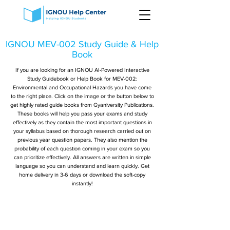
IGNOU MEV-002 Study Guide & Help
Book
If you are looking for an IGNOU AI-Powered Interactive
Study Guidebook or Help Book for MEV-002:
Environmental and Occupational Hazards you have come
to the right place. Click on the image or the button below to
get highly rated guide books from Gyaniversity Publications.
These books will help you pass your exams and study
effectively as they contain the most important questions in
your syllabus based on thorough research carried out on
previous year question papers. They also mention the
probability of each question coming in your exam so you
can prioritize effectively. All answers are written in simple
language so you can understand and learn quickly. Get
home delivery in 3-6 days or download the soft-copy
instantly!