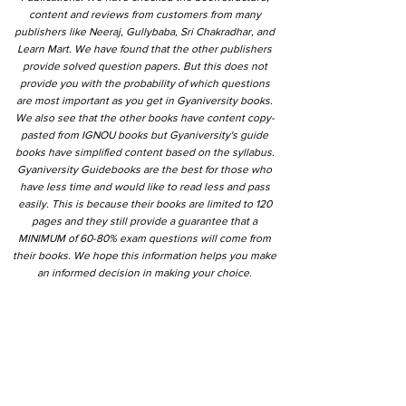
content and reviews from customers from many
publishers like Neeraj, Gullybaba, Sri Chakradhar, and
Learn Mart. We have found that the other publishers
provide solved question papers. But this does not
provide you with the probability of which questions
are most important as you get in Gyaniversity books.
We also see that the other books have content copy-
pasted from IGNOU books but Gyaniversity's guide
books have simplified content based on the syllabus.
Gyaniversity Guidebooks are the best for those who
have less time and would like to read less and pass
easily. This is because their books are limited to 120
pages and they still provide a guarantee that a
MINIMUM of 60-80% exam questions will come from
their books. We hope this information helps you make
an informed decision in making your choice.