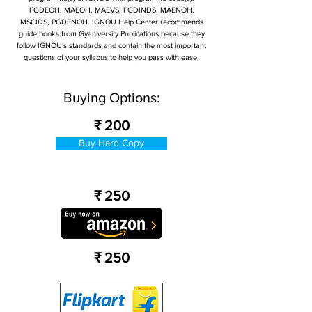
PGDEOH, MAEOH, MAEVS, PGDINDS, MAENOH,
MSCIDS, PGDENOH. IGNOU Help Center recommends
guide books from Gyaniversity Publications because they
follow IGNOU's standards and contain the most important
questions of your syllabus to help you pass with ease.
Buying Options:
₹ 200
Buy Hard Copy
₹ 250
₹ 250