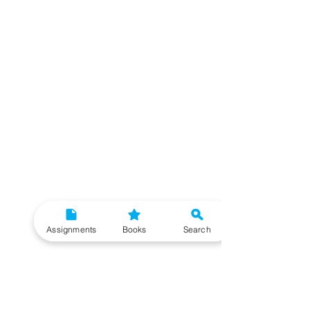
Assignments
Books
Search