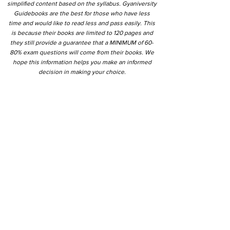
simplified content based on the syllabus. Gyaniversity
Guidebooks are the best for those who have less
time and would like to read less and pass easily. This
is because their books are limited to 120 pages and
they still provide a guarantee that a MINIMUM of 60-
80% exam questions will come from their books. We
hope this information helps you make an informed
decision in making your choice.