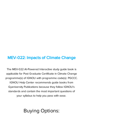
MEV-022: Impacts of Climate Change
The MEV-022 AI-Powered Interactive study guide book is
applicable for Post Graduate Certificate in Climate Change
programme(s) of IGNOU with programme code(s): PGCCC.
IGNOU Help Center recommends guide books from
Gyaniversity Publications because they follow IGNOU's
standards and contain the most important questions of
your syllabus to help you pass with ease.
Buying Options: