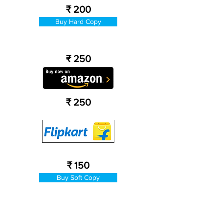
₹ 200
Buy Hard Copy
₹ 250
₹ 250
₹ 150
Buy Soft Copy