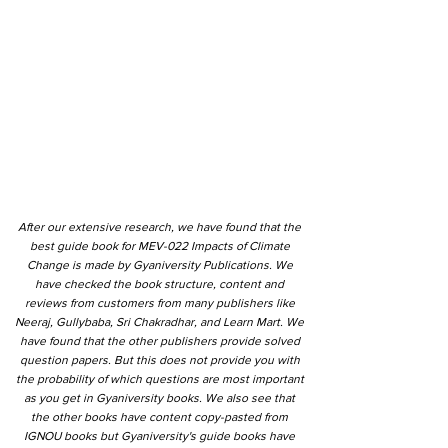
After our extensive research, we have found that the
best guide book for MEV-022 Impacts of Climate
Change is made by Gyaniversity Publications. We
have checked the book structure, content and
reviews from customers from many publishers like
Neeraj, Gullybaba, Sri Chakradhar, and Learn Mart. We
have found that the other publishers provide solved
question papers. But this does not provide you with
the probability of which questions are most important
as you get in Gyaniversity books. We also see that
the other books have content copy-pasted from
IGNOU books but Gyaniversity's guide books have