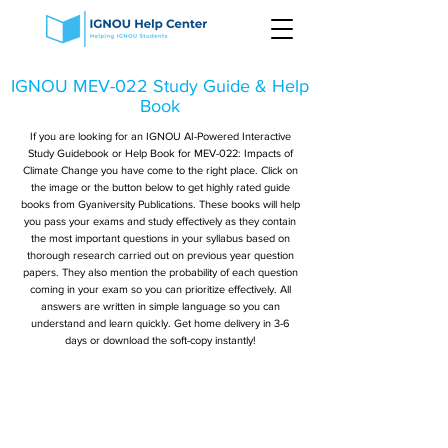
IGNOU MEV-022 Study Guide & Help
Book
If you are looking for an IGNOU AI-Powered Interactive
Study Guidebook or Help Book for MEV-022: Impacts of
Climate Change you have come to the right place. Click on
the image or the button below to get highly rated guide
books from Gyaniversity Publications. These books will help
you pass your exams and study effectively as they contain
the most important questions in your syllabus based on
thorough research carried out on previous year question
papers. They also mention the probability of each question
coming in your exam so you can prioritize effectively. All
answers are written in simple language so you can
understand and learn quickly. Get home delivery in 3-6
days or download the soft-copy instantly!