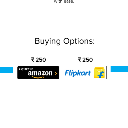
with ease.
Buying Options:
₹ 250
₹ 250