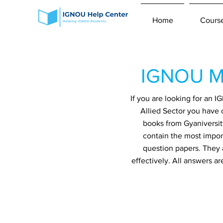
Home
Cours
IGNOU ME
If you are looking for an
Allied Sector you have 
books from Gyaniversit
contain the most impor
question papers. They 
effectively. All answers a