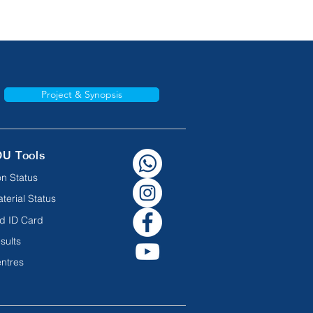
Project & Synopsis
OU Tools
n Status
terial Status
d ID Card
sults
ntres