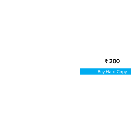
₹ 200
Buy Hard Copy