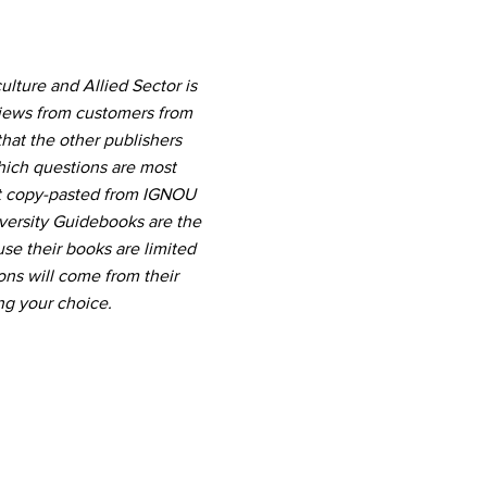
lture and Allied Sector is
views from customers from
hat the other publishers
which questions are most
nt copy-pasted from IGNOU
versity Guidebooks are the
use their books are limited
ns will come from their
ng your choice.