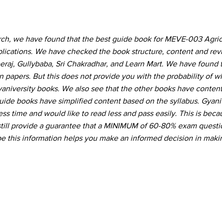
rch, we have found that the best guide book for MEVE-003 Agricu
lications. We have checked the book structure, content and re
eraj, Gullybaba, Sri Chakradhar, and Learn Mart. We have found t
 papers. But this does not provide you with the probability of 
Gyaniversity books. We also see that the other books have conte
guide books have simplified content based on the syllabus. Gyani
ss time and would like to read less and pass easily. This is beca
still provide a guarantee that a MINIMUM of 60-80% exam questio
 this information helps you make an informed decision in maki