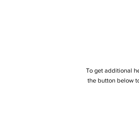
To get additional h
the button below t