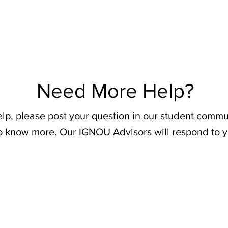
Need More Help?
elp, please post your question in our student commu
o know more. Our IGNOU Advisors will respond to y