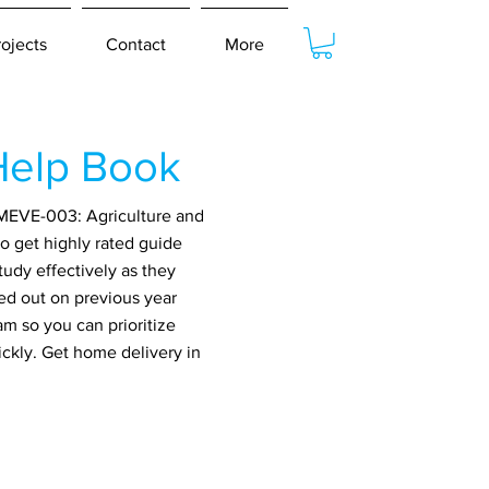
rojects
Contact
More
Help Book
 MEVE-003: Agriculture and
o get highly rated guide
udy effectively as they
ed out on previous year
m so you can prioritize
ickly. Get home delivery in