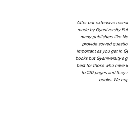
After our extensive resea
made by Gyaniversity Pub
many publishers like Ne
provide solved question
important as you get in 
books but Gyaniversity's 
best for those who have le
to 120 pages and they 
books. We hope