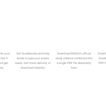
ite your
Get Guidebooks and Help
Download IGNOU's official
Downlo
Get it
books to pass your exams
study material combined into
Quest
and get
easily. Get home delivery or
a single PDF file absolutely
PDF fo
ery
download instantly!
free!