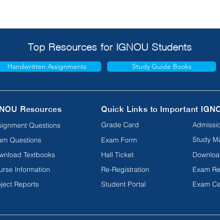
Top Resources for IGNOU Students
Handwritten Assignments
Study Guide Books
NOU Resources
Quick Links to Important IGN
Grade Card
Admissio
signment Questions
Study Ma
am Questions
Exam Form
wnload Textbooks
Hall Ticket
Downloa
urse Information
Re-Registration
Exam Re
ject Reports
Student Portal
Exam Ce