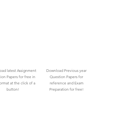
ad latest Assignment
Download Previous year
ion Papers for free in
Question Papers for
rmat at the click of a
reference and Exam
button!
Preparation for free!