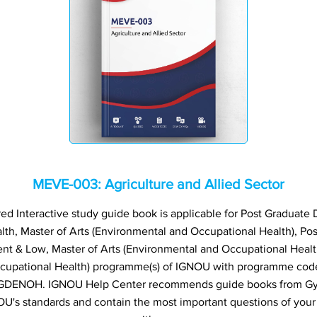
MEVE-003: Agriculture and Allied Sector
 Interactive study guide book is applicable for Post Graduate 
th, Master of Arts (Environmental and Occupational Health), Po
 & Low, Master of Arts (Environmental and Occupational Healt
ccupational Health) programme(s) of IGNOU with programme co
ENOH. IGNOU Help Center recommends guide books from Gyani
U's standards and contain the most important questions of your 