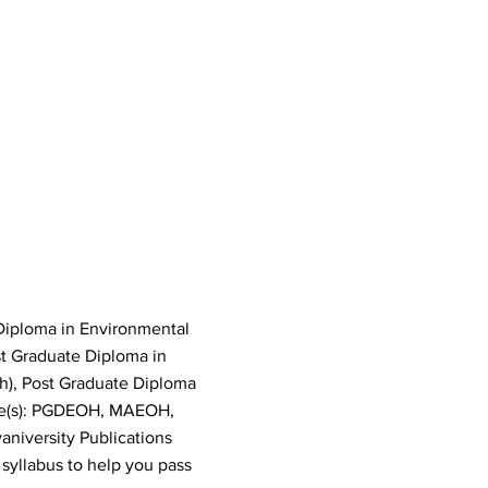
Diploma in Environmental
st Graduate Diploma in
h), Post Graduate Diploma
de(s): PGDEOH, MAEOH,
versity Publications
syllabus to help you pass