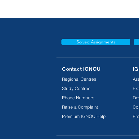
Solved Assignments
Contact IGNOU
IG
Regional Centres
As
Study Centres
Ex
Phone Numbers
Do
Raise a Complaint
Co
Premium IGNOU Help
Pro