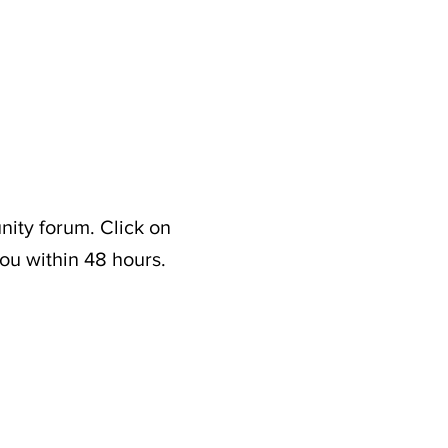
nity forum. Click on
ou within 48 hours.