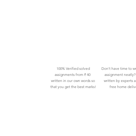
100% Verified solved
Don't have time to wr
assignments from ₹ 40
assignment neatly? 
written in our own words so
written by experts 
that you get the best marks!
free home deliv