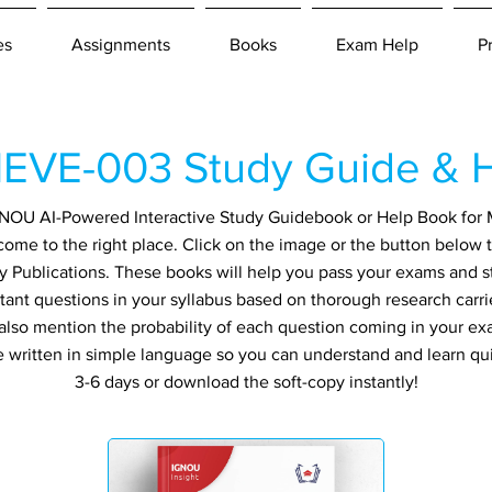
es
Assignments
Books
Exam Help
P
VE-003 Study Guide & 
 IGNOU AI-Powered Interactive Study Guidebook or Help Book for
come to the right place. Click on the image or the button below t
y Publications. These books will help you pass your exams and st
tant questions in your syllabus based on thorough research carri
also mention the probability of each question coming in your exa
re written in simple language so you can understand and learn qu
3-6 days or download the soft-copy instantly!