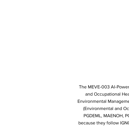
The MEVE-003 AI-Powered
and Occupational Heal
Environmental Management
(Environmental and O
PGDEML, MAENOH, PGD
because they follow IGNO