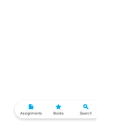
Assignments
Books
Search