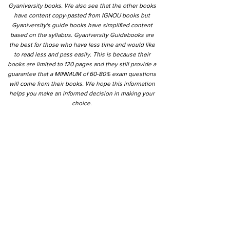
Gyaniversity books. We also see that the other books
have content copy-pasted from IGNOU books but
Gyaniversity's guide books have simplified content
based on the syllabus. Gyaniversity Guidebooks are
the best for those who have less time and would like
to read less and pass easily. This is because their
books are limited to 120 pages and they still provide a
guarantee that a MINIMUM of 60-80% exam questions
will come from their books. We hope this information
helps you make an informed decision in making your
choice.