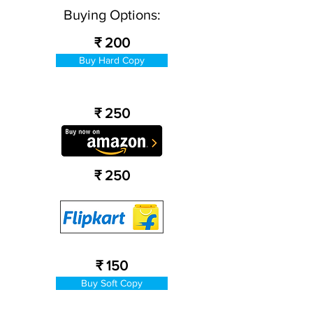
Buying Options:
₹ 200
Buy Hard Copy
₹ 250
₹ 250
₹ 150
Buy Soft Copy