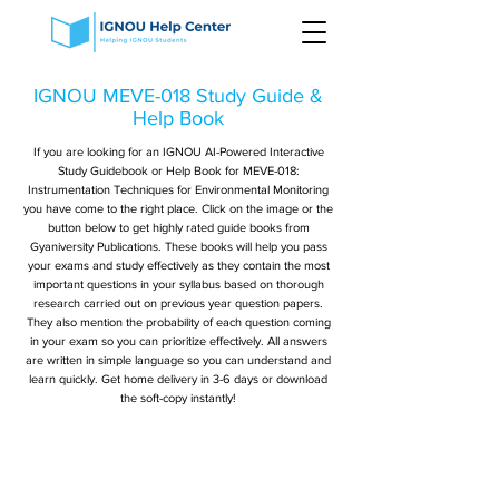
IGNOU MEVE-018 Study Guide &
Help Book
If you are looking for an IGNOU AI-Powered Interactive
Study Guidebook or Help Book for MEVE-018:
Instrumentation Techniques for Environmental Monitoring
you have come to the right place. Click on the image or the
button below to get highly rated guide books from
Gyaniversity Publications. These books will help you pass
your exams and study effectively as they contain the most
important questions in your syllabus based on thorough
research carried out on previous year question papers.
They also mention the probability of each question coming
in your exam so you can prioritize effectively. All answers
are written in simple language so you can understand and
learn quickly. Get home delivery in 3-6 days or download
the soft-copy instantly!