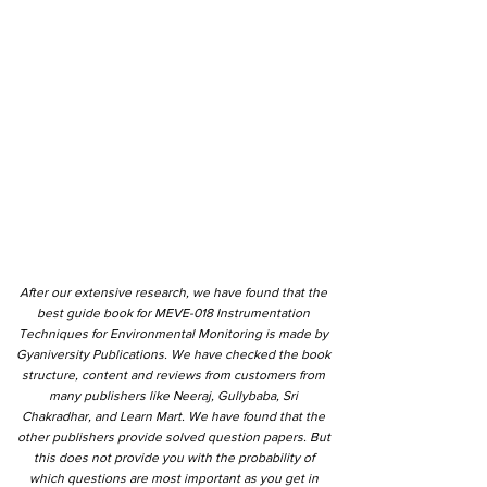
After our extensive research, we have found that the
best guide book for MEVE-018 Instrumentation
Techniques for Environmental Monitoring is made by
Gyaniversity Publications. We have checked the book
structure, content and reviews from customers from
many publishers like Neeraj, Gullybaba, Sri
Chakradhar, and Learn Mart. We have found that the
other publishers provide solved question papers. But
this does not provide you with the probability of
which questions are most important as you get in