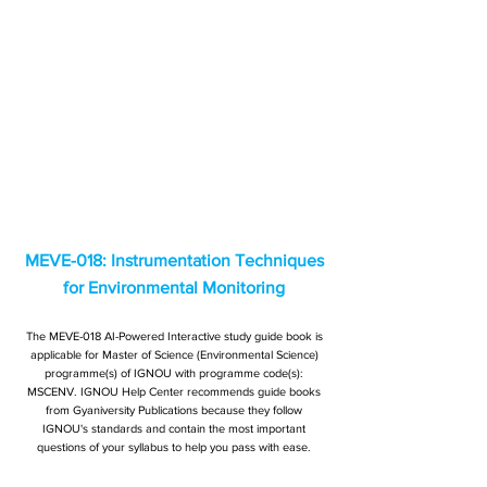
MEVE-018: Instrumentation Techniques
for Environmental Monitoring
The MEVE-018 AI-Powered Interactive study guide book is
applicable for Master of Science (Environmental Science)
programme(s) of IGNOU with programme code(s):
MSCENV. IGNOU Help Center recommends guide books
from Gyaniversity Publications because they follow
IGNOU's standards and contain the most important
questions of your syllabus to help you pass with ease.