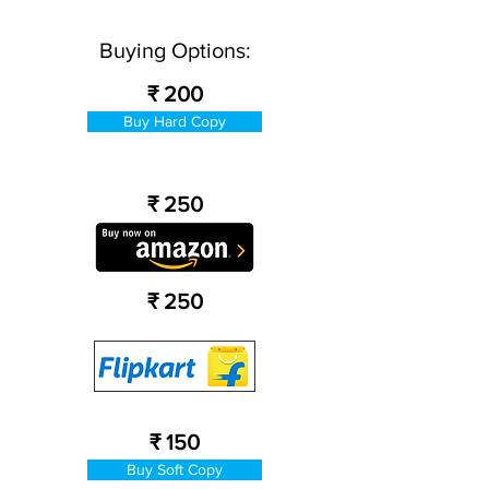
Buying Options:
₹ 200
Buy Hard Copy
₹ 250
₹ 250
₹ 150
Buy Soft Copy