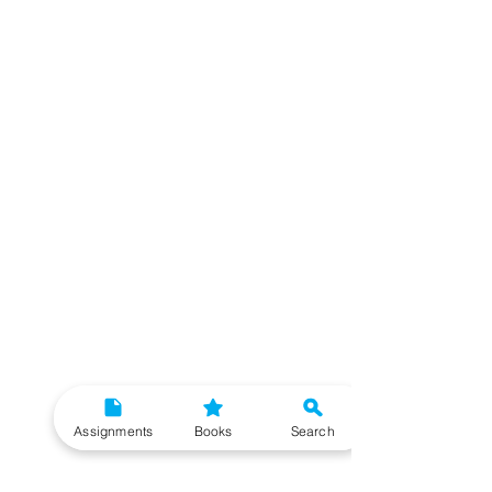
Assignments
Books
Search