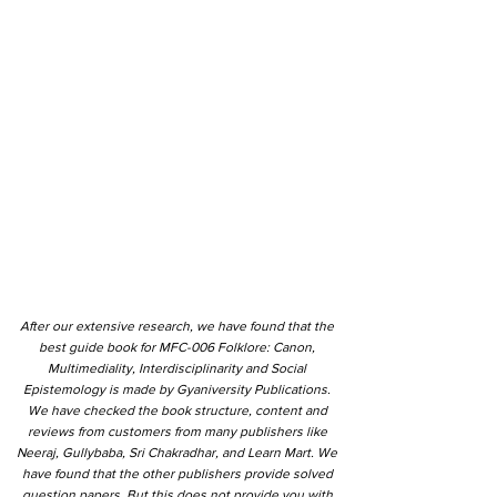
After our extensive research, we have found that the
best guide book for MFC-006 Folklore: Canon,
Multimediality, Interdisciplinarity and Social
Epistemology is made by Gyaniversity Publications.
We have checked the book structure, content and
reviews from customers from many publishers like
Neeraj, Gullybaba, Sri Chakradhar, and Learn Mart. We
have found that the other publishers provide solved
question papers. But this does not provide you with