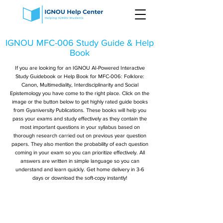
IGNOU MFC-006 Study Guide & Help
Book
If you are looking for an IGNOU AI-Powered Interactive
Study Guidebook or Help Book for MFC-006: Folklore:
Canon, Multimediality, Interdisciplinarity and Social
Epistemology you have come to the right place. Click on the
image or the button below to get highly rated guide books
from Gyaniversity Publications. These books will help you
pass your exams and study effectively as they contain the
most important questions in your syllabus based on
thorough research carried out on previous year question
papers. They also mention the probability of each question
coming in your exam so you can prioritize effectively. All
answers are written in simple language so you can
understand and learn quickly. Get home delivery in 3-6
days or download the soft-copy instantly!