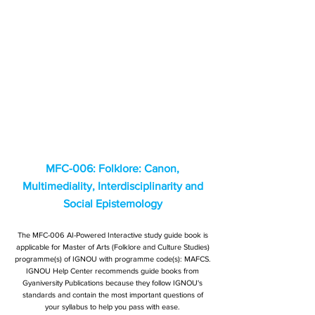
MFC-006: Folklore: Canon,
Multimediality, Interdisciplinarity and
Social Epistemology
The MFC-006 AI-Powered Interactive study guide book is
applicable for Master of Arts (Folklore and Culture Studies)
programme(s) of IGNOU with programme code(s): MAFCS.
IGNOU Help Center recommends guide books from
Gyaniversity Publications because they follow IGNOU's
standards and contain the most important questions of
your syllabus to help you pass with ease.