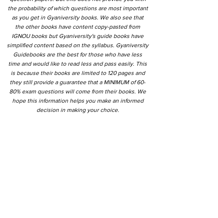
the probability of which questions are most important
as you get in Gyaniversity books. We also see that
the other books have content copy-pasted from
IGNOU books but Gyaniversity's guide books have
simplified content based on the syllabus. Gyaniversity
Guidebooks are the best for those who have less
time and would like to read less and pass easily. This
is because their books are limited to 120 pages and
they still provide a guarantee that a MINIMUM of 60-
80% exam questions will come from their books. We
hope this information helps you make an informed
decision in making your choice.