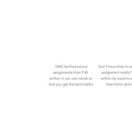
100% Verified solved
Don't have time to wr
assignments from ₹ 40
assignment neatly? 
written in our own words so
written by experts 
that you get the best marks!
free home deliv