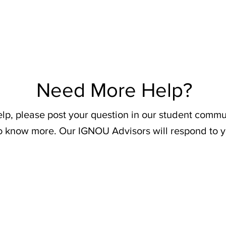
Need More Help?
elp, please post your question in our student commu
o know more. Our IGNOU Advisors will respond to y