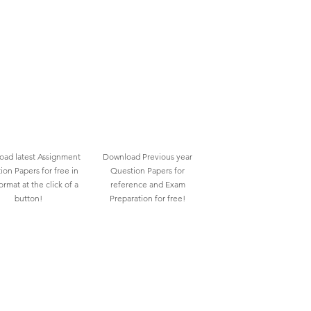
ad latest Assignment
Download Previous year
ion Papers for free in
Question Papers for
rmat at the click of a
reference and Exam
button!
Preparation for free!