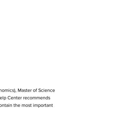
nomics), Master of Science
Help Center recommends
ontain the most important