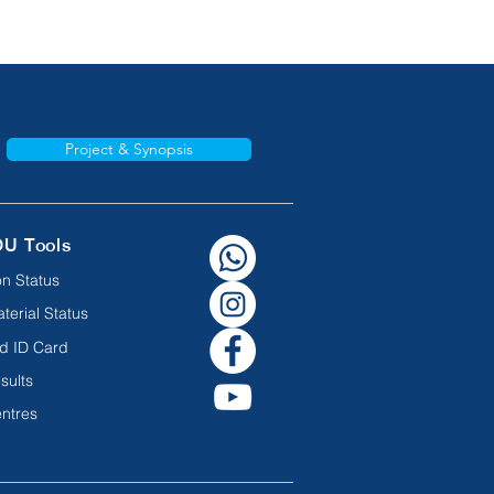
Project & Synopsis
OU Tools
n Status
terial Status
d ID Card
sults
ntres