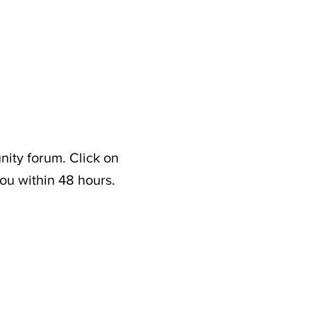
nity forum. Click on
ou within 48 hours.