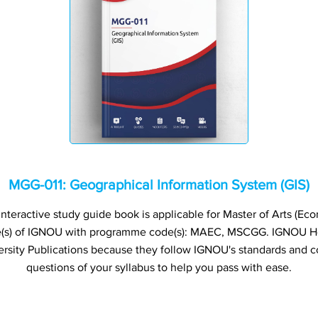
MGG-011: Geographical Information System (GIS)
teractive study guide book is applicable for Master of Arts (Eco
(s) of IGNOU with programme code(s): MAEC, MSCGG. IGNOU 
rsity Publications because they follow IGNOU's standards and c
questions of your syllabus to help you pass with ease.