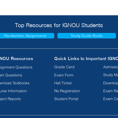
Top Resources for IGNOU Students
Handwritten Assignments
Study Guide Books
NOU Resources
Quick Links to Important IGN
Grade Card
Admissio
signment Questions
Study Ma
am Questions
Exam Form
wnload Textbooks
Hall Ticket
Downloa
urse Information
Re-Registration
Exam Re
ject Reports
Student Portal
Exam Ce