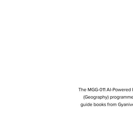
The MGG-011 AI-Powered In
(Geography) programme
guide books from Gyanive