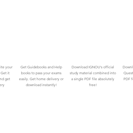
ite your
Get Guidebooks and Help
Download IGNOU's official
Downlo
Get it
books to pass your exams
study material combined into
Quest
and get
easily. Get home delivery or
a single PDF file absolutely
PDF fo
ery
download instantly!
free!