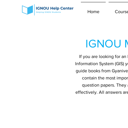
Home
Cours
IGNOU M
If you are looking for 
Information System (GIS) y
guide books from Gyaniver
contain the most impor
question papers. They 
effectively. All answers a