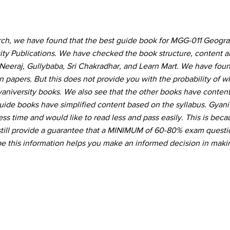
arch, we have found that the best guide book for MGG-011 Geogra
sity Publications. We have checked the book structure, content 
Neeraj, Gullybaba, Sri Chakradhar, and Learn Mart. We have foun
 papers. But this does not provide you with the probability of 
Gyaniversity books. We also see that the other books have conte
guide books have simplified content based on the syllabus. Gyani
ss time and would like to read less and pass easily. This is beca
still provide a guarantee that a MINIMUM of 60-80% exam questio
 this information helps you make an informed decision in maki