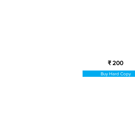
₹ 200
Buy Hard Copy