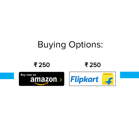
Buying Options:
₹ 250
₹ 250