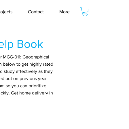
rojects
Contact
More
elp Book
or MGG-011: Geographical
n below to get highly rated
 study effectively as they
ed out on previous year
m so you can prioritize
ickly. Get home delivery in