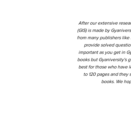
After our extensive rese
(GIS) is made by Gyaniver
from many publishers like 
provide solved question
important as you get in 
books but Gyaniversity's 
best for those who have le
to 120 pages and they 
books. We hope