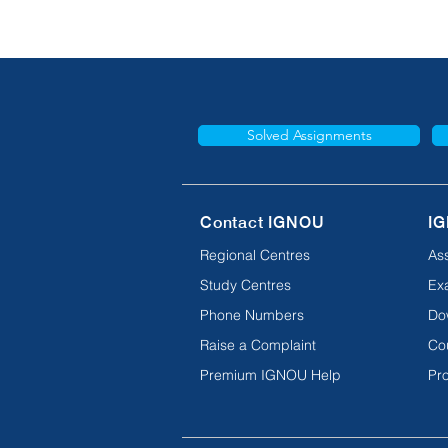
Solved Assignments
Contact IGNOU
IG
Regional Centres
As
Study Centres
Ex
Phone Numbers
Do
Raise a Complaint
Co
Premium IGNOU Help
Pro