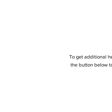
To get additional h
the button below t