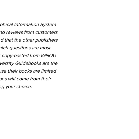
phical Information System
and reviews from customers
d that the other publishers
which questions are most
nt copy-pasted from IGNOU
versity Guidebooks are the
use their books are limited
ns will come from their
ng your choice.