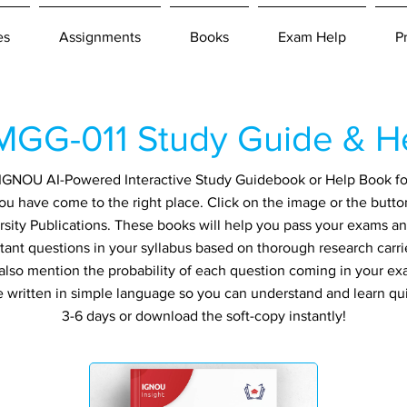
es
Assignments
Books
Exam Help
P
GG-011 Study Guide & H
an IGNOU AI-Powered Interactive Study Guidebook or Help Book f
ou have come to the right place. Click on the image or the butto
sity Publications. These books will help you pass your exams and
tant questions in your syllabus based on thorough research carri
also mention the probability of each question coming in your exa
re written in simple language so you can understand and learn qu
3-6 days or download the soft-copy instantly!