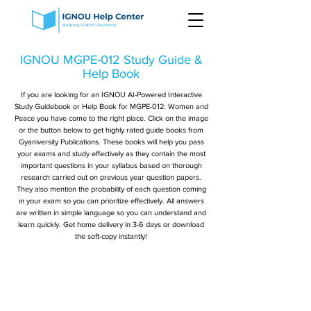
IGNOU MGPE-012 Study Guide &
Help Book
If you are looking for an IGNOU AI-Powered Interactive
Study Guidebook or Help Book for MGPE-012: Women and
Peace you have come to the right place. Click on the image
or the button below to get highly rated guide books from
Gyaniversity Publications. These books will help you pass
your exams and study effectively as they contain the most
important questions in your syllabus based on thorough
research carried out on previous year question papers.
They also mention the probability of each question coming
in your exam so you can prioritize effectively. All answers
are written in simple language so you can understand and
learn quickly. Get home delivery in 3-6 days or download
the soft-copy instantly!