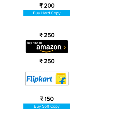
₹ 200
Buy Hard Copy
₹ 250
₹ 250
₹ 150
Buy Soft Copy