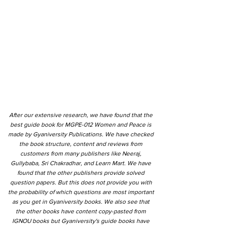
After our extensive research, we have found that the
best guide book for MGPE-012 Women and Peace is
made by Gyaniversity Publications. We have checked
the book structure, content and reviews from
customers from many publishers like Neeraj,
Gullybaba, Sri Chakradhar, and Learn Mart. We have
found that the other publishers provide solved
question papers. But this does not provide you with
the probability of which questions are most important
as you get in Gyaniversity books. We also see that
the other books have content copy-pasted from
IGNOU books but Gyaniversity's guide books have