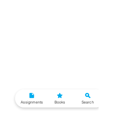
Assignments
Books
Search