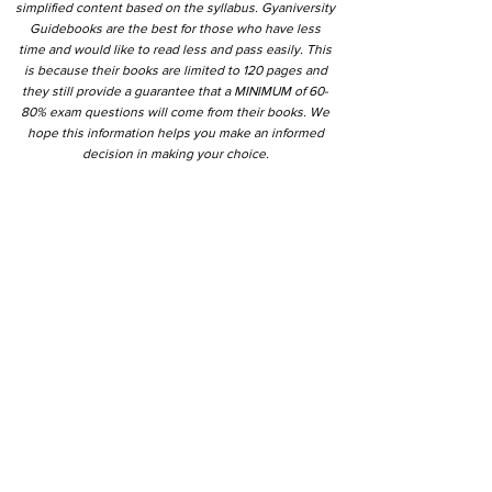
simplified content based on the syllabus. Gyaniversity
Guidebooks are the best for those who have less
time and would like to read less and pass easily. This
is because their books are limited to 120 pages and
they still provide a guarantee that a MINIMUM of 60-
80% exam questions will come from their books. We
hope this information helps you make an informed
decision in making your choice.