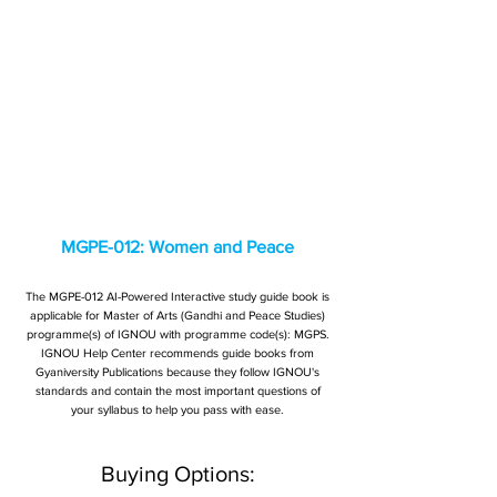
MGPE-012: Women and Peace
The MGPE-012 AI-Powered Interactive study guide book is
applicable for Master of Arts (Gandhi and Peace Studies)
programme(s) of IGNOU with programme code(s): MGPS.
IGNOU Help Center recommends guide books from
Gyaniversity Publications because they follow IGNOU's
standards and contain the most important questions of
your syllabus to help you pass with ease.
Buying Options: