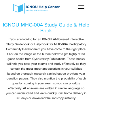
IGNOU MHC-004 Study Guide & Help
Book
If you are looking for an IGNOU AI-Powered Interactive
Study Guidebook or Help Book for MHC-004: Participatory
Community Development you have come to the right place.
Click on the image or the button below to get highly rated
guide books from Gyaniversity Publications. These books
will help you pass your exams and study effectively as they
contain the most important questions in your syllabus
based on thorough research carried out on previous year
question papers. They also mention the probability of each
question coming in your exam so you can prioritize
effectively. All answers are written in simple language so
you can understand and learn quickly. Get home delivery in
3-6 days or download the soft-copy instantly!