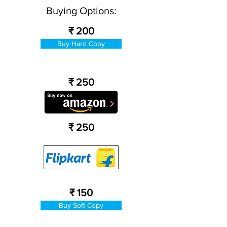
Buying Options:
₹ 200
Buy Hard Copy
₹ 250
₹ 250
₹ 150
Buy Soft Copy