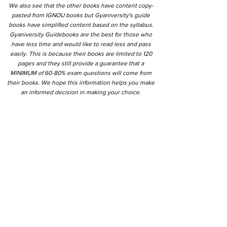
We also see that the other books have content copy-
pasted from IGNOU books but Gyaniversity's guide
books have simplified content based on the syllabus.
Gyaniversity Guidebooks are the best for those who
have less time and would like to read less and pass
easily. This is because their books are limited to 120
pages and they still provide a guarantee that a
MINIMUM of 60-80% exam questions will come from
their books. We hope this information helps you make
an informed decision in making your choice.