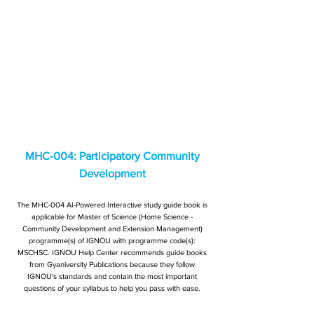
MHC-004: Participatory Community
Development
The MHC-004 AI-Powered Interactive study guide book is
applicable for Master of Science (Home Science -
Community Development and Extension Management)
programme(s) of IGNOU with programme code(s):
MSCHSC. IGNOU Help Center recommends guide books
from Gyaniversity Publications because they follow
IGNOU's standards and contain the most important
questions of your syllabus to help you pass with ease.