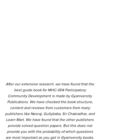
After our extensive research, we have found that the
best guide book for MHC-004 Participatory
Community Development is made by Gyaniversity
Publications. We have checked the book structure,
content and reviews from customers from many
publishers like Neeraj, Gullybaba, Sri Chakradhar, and
Learn Mart. We have found that the other publishers
provide solved question papers. But this does not
provide you with the probability of which questions
are most important as you get in Gyaniversity books.