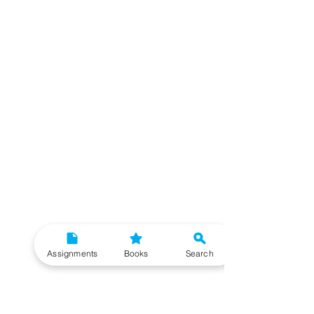
Assignments
Books
Search