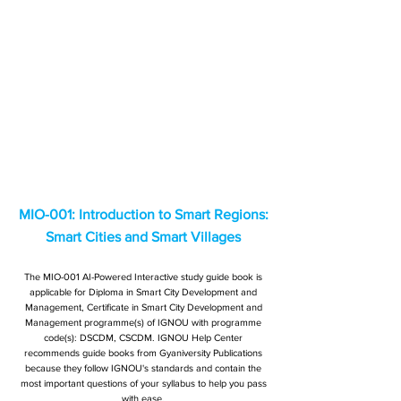
MIO-001: Introduction to Smart Regions:
Smart Cities and Smart Villages
The MIO-001 AI-Powered Interactive study guide book is
applicable for Diploma in Smart City Development and
Management, Certificate in Smart City Development and
Management programme(s) of IGNOU with programme
code(s): DSCDM, CSCDM. IGNOU Help Center
recommends guide books from Gyaniversity Publications
because they follow IGNOU's standards and contain the
most important questions of your syllabus to help you pass
with ease.