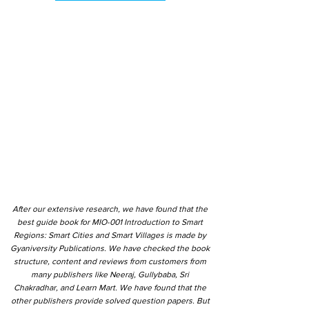
After our extensive research, we have found that the
best guide book for MIO-001 Introduction to Smart
Regions: Smart Cities and Smart Villages is made by
Gyaniversity Publications. We have checked the book
structure, content and reviews from customers from
many publishers like Neeraj, Gullybaba, Sri
Chakradhar, and Learn Mart. We have found that the
other publishers provide solved question papers. But