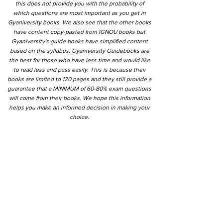
this does not provide you with the probability of
which questions are most important as you get in
Gyaniversity books. We also see that the other books
have content copy-pasted from IGNOU books but
Gyaniversity's guide books have simplified content
based on the syllabus. Gyaniversity Guidebooks are
the best for those who have less time and would like
to read less and pass easily. This is because their
books are limited to 120 pages and they still provide a
guarantee that a MINIMUM of 60-80% exam questions
will come from their books. We hope this information
helps you make an informed decision in making your
choice.