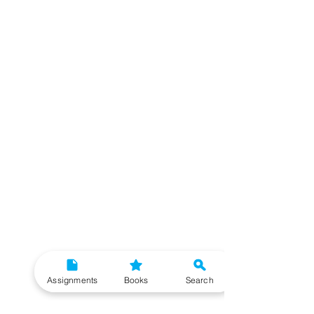
Assignments
Books
Search