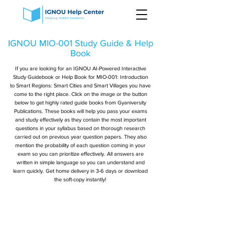
IGNOU MIO-001 Study Guide & Help
Book
If you are looking for an IGNOU AI-Powered Interactive
Study Guidebook or Help Book for MIO-001: Introduction
to Smart Regions: Smart Cities and Smart Villages you have
come to the right place. Click on the image or the button
below to get highly rated guide books from Gyaniversity
Publications. These books will help you pass your exams
and study effectively as they contain the most important
questions in your syllabus based on thorough research
carried out on previous year question papers. They also
mention the probability of each question coming in your
exam so you can prioritize effectively. All answers are
written in simple language so you can understand and
learn quickly. Get home delivery in 3-6 days or download
the soft-copy instantly!