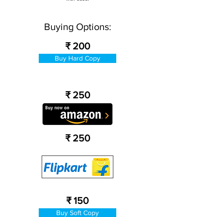
Buying Options:
₹ 200
Buy Hard Copy
₹ 250
₹ 250
₹ 150
Buy Soft Copy