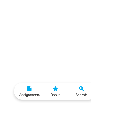
Assignments
Books
Search