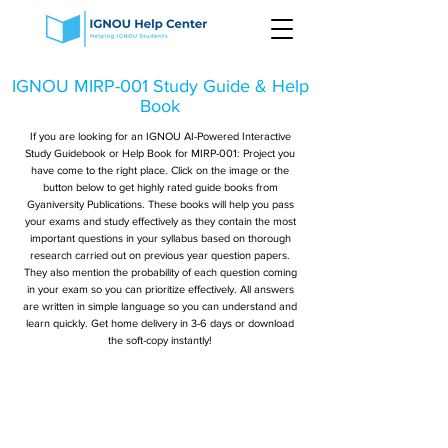
IGNOU MIRP-001 Study Guide & Help
Book
If you are looking for an IGNOU AI-Powered Interactive
Study Guidebook or Help Book for MIRP-001: Project you
have come to the right place. Click on the image or the
button below to get highly rated guide books from
Gyaniversity Publications. These books will help you pass
your exams and study effectively as they contain the most
important questions in your syllabus based on thorough
research carried out on previous year question papers.
They also mention the probability of each question coming
in your exam so you can prioritize effectively. All answers
are written in simple language so you can understand and
learn quickly. Get home delivery in 3-6 days or download
the soft-copy instantly!