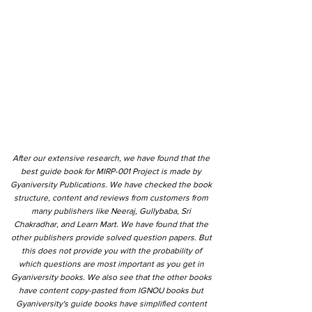
After our extensive research, we have found that the
best guide book for MIRP-001 Project is made by
Gyaniversity Publications. We have checked the book
structure, content and reviews from customers from
many publishers like Neeraj, Gullybaba, Sri
Chakradhar, and Learn Mart. We have found that the
other publishers provide solved question papers. But
this does not provide you with the probability of
which questions are most important as you get in
Gyaniversity books. We also see that the other books
have content copy-pasted from IGNOU books but
Gyaniversity's guide books have simplified content