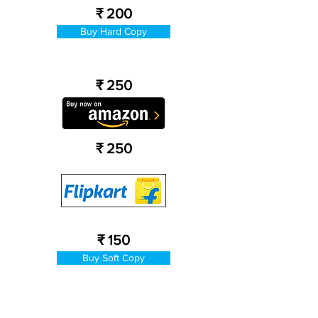
₹ 200
Buy Hard Copy
₹ 250
₹ 250
₹ 150
Buy Soft Copy