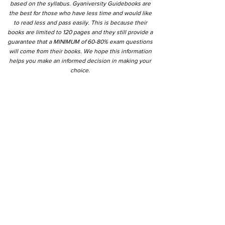
based on the syllabus. Gyaniversity Guidebooks are
the best for those who have less time and would like
to read less and pass easily. This is because their
books are limited to 120 pages and they still provide a
guarantee that a MINIMUM of 60-80% exam questions
will come from their books. We hope this information
helps you make an informed decision in making your
choice.