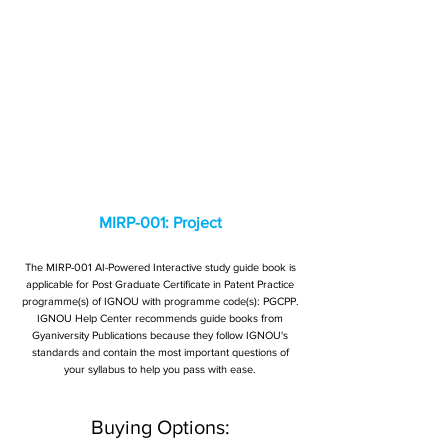
MIRP-001: Project
The MIRP-001 AI-Powered Interactive study guide book is
applicable for Post Graduate Certificate in Patent Practice
programme(s) of IGNOU with programme code(s): PGCPP.
IGNOU Help Center recommends guide books from
Gyaniversity Publications because they follow IGNOU's
standards and contain the most important questions of
your syllabus to help you pass with ease.
Buying Options: