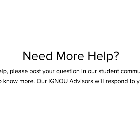
Need More Help?
elp, please post your question in our student commu
o know more. Our IGNOU Advisors will respond to y