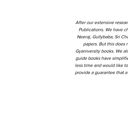
After our extensive resea
Publications. We have ch
Neeraj, Gullybaba, Sri Ch
papers. But this does 
Gyaniversity books. We al
guide books have simplifi
less time and would like to
provide a guarantee that 