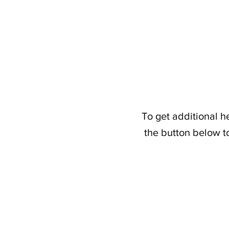
To get additional h
the button below t