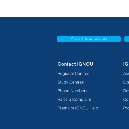
Solved Assignments
Contact IGNOU
IG
Regional Centres
As
Study Centres
Ex
Phone Numbers
Do
Raise a Complaint
Co
Premium IGNOU Help
Pro