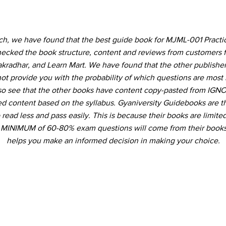
rch, we have found that the best guide book for MJML-001 Practic
ecked the book structure, content and reviews from customers 
akradhar, and Learn Mart. We have found that the other publishe
not provide you with the probability of which questions are most 
so see that the other books have content copy-pasted from IGNO
ed content based on the syllabus. Gyaniversity Guidebooks are t
 read less and pass easily. This is because their books are limited
a MINIMUM of 60-80% exam questions will come from their books
helps you make an informed decision in making your choice.