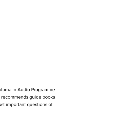
Diploma in Audio Programme
r recommends guide books
st important questions of