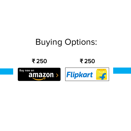
Buying Options:
₹ 250
₹ 250