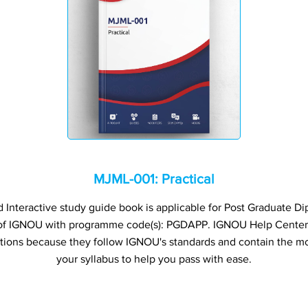
MJML-001: Practical
nteractive study guide book is applicable for Post Graduate 
 of IGNOU with programme code(s): PGDAPP. IGNOU Help Cente
ations because they follow IGNOU's standards and contain the mo
your syllabus to help you pass with ease.