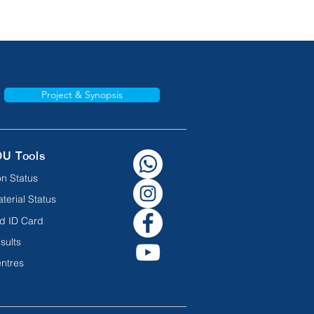
Project & Synopsis
OU Tools
n Status
terial Status
d ID Card
sults
ntres