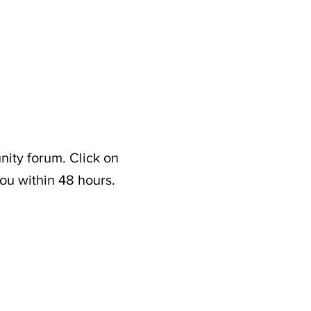
nity forum. Click on
ou within 48 hours.