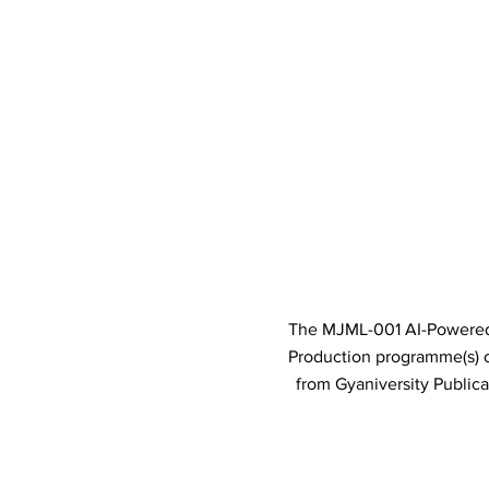
The MJML-001 AI-Powered I
Production programme(s)
from Gyaniversity Public