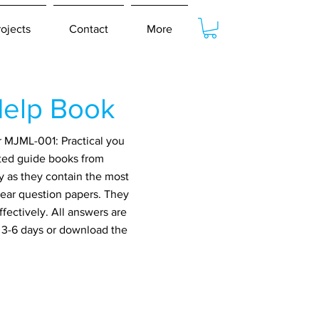
rojects
Contact
More
elp Book
r MJML-001: Practical you
ated guide books from
y as they contain the most
year question papers. They
fectively. All answers are
n 3-6 days or download the