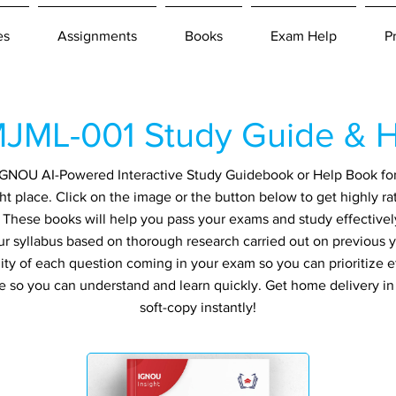
es
Assignments
Books
Exam Help
P
JML-001 Study Guide & H
n IGNOU AI-Powered Interactive Study Guidebook or Help Book fo
ht place. Click on the image or the button below to get highly r
. These books will help you pass your exams and study effectivel
ur syllabus based on thorough research carried out on previous 
ity of each question coming in your exam so you can prioritize ef
e so you can understand and learn quickly. Get home delivery i
soft-copy instantly!