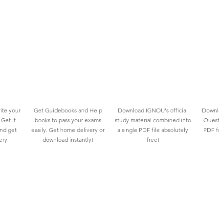
ite your
Get Guidebooks and Help
Download IGNOU's official
Downlo
Get it
books to pass your exams
study material combined into
Quest
and get
easily. Get home delivery or
a single PDF file absolutely
PDF fo
ery
download instantly!
free!