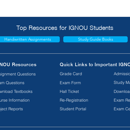
Top Resources for IGNOU Students
Handwritten Assignments
Study Guide Books
NOU Resources
Quick Links to Important IGN
Grade Card
Admissio
signment Questions
Study Ma
am Questions
Exam Form
wnload Textbooks
Hall Ticket
Downloa
urse Information
Re-Registration
Exam Re
ject Reports
Student Portal
Exam Ce