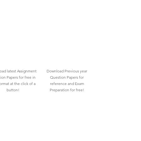
ad latest Assignment
Download Previous year
ion Papers for free in
Question Papers for
rmat at the click of a
reference and Exam
button!
Preparation for free!