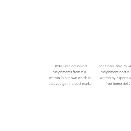
100% Verified solved
Don't have time to wr
assignments from ₹ 40
assignment neatly? 
written in our own words so
written by experts 
that you get the best marks!
free home deliv