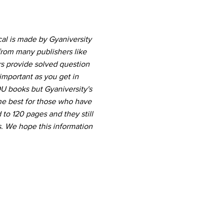
al is made by Gyaniversity
from many publishers like
rs provide solved question
important as you get in
U books but Gyaniversity's
he best for those who have
 to 120 pages and they still
. We hope this information