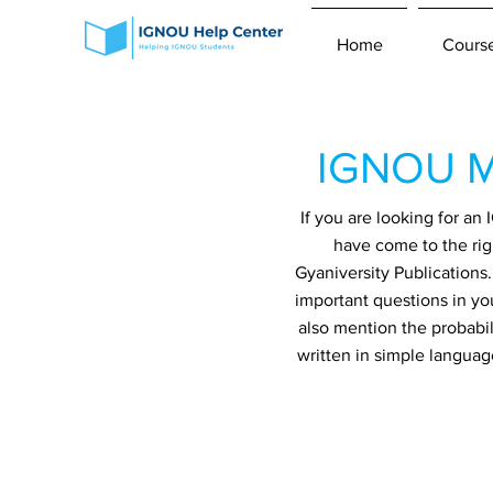
Home
Cours
IGNOU M
If you are looking for a
have come to the rig
Gyaniversity Publications
important questions in yo
also mention the probabil
written in simple languag