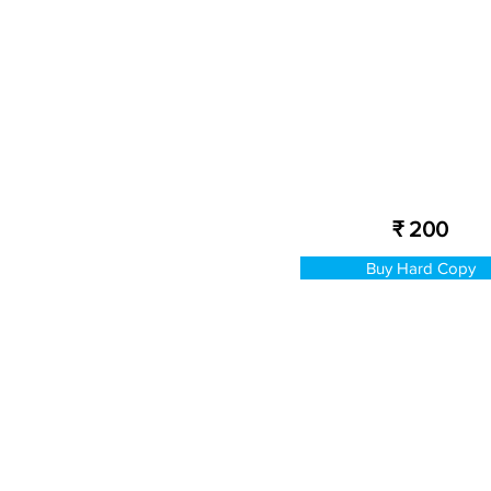
₹ 200
Buy Hard Copy