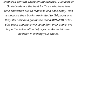
simplified content based on the syllabus. Gyaniversity
Guidebooks are the best for those who have less
time and would like to read less and pass easily. This
is because their books are limited to 120 pages and
they still provide a guarantee that a MINIMUM of 60-
80% exam questions will come from their books. We
hope this information helps you make an informed
decision in making your choice.