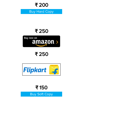
₹ 200
Buy Hard Copy
₹ 250
₹ 250
₹ 150
Buy Soft Copy