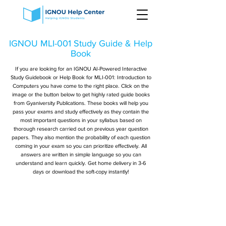
IGNOU MLI-001 Study Guide & Help
Book
If you are looking for an IGNOU AI-Powered Interactive
Study Guidebook or Help Book for MLI-001: Introduction to
Computers you have come to the right place. Click on the
image or the button below to get highly rated guide books
from Gyaniversity Publications. These books will help you
pass your exams and study effectively as they contain the
most important questions in your syllabus based on
thorough research carried out on previous year question
papers. They also mention the probability of each question
coming in your exam so you can prioritize effectively. All
answers are written in simple language so you can
understand and learn quickly. Get home delivery in 3-6
days or download the soft-copy instantly!