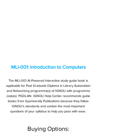
MLI-001: Introduction to Computers
The MLI-001 AI-Powered Interactive study guide book is
applicable for Post Graduate Diploma in Library Automation
and Networking programme(s) of IGNOU with programme
code(s): PGDLAN. IGNOU Help Center recommends guide
books from Gyaniversity Publications because they follow
IGNOU's standards and contain the most important
questions of your syllabus to help you pass with ease.
Buying Options: