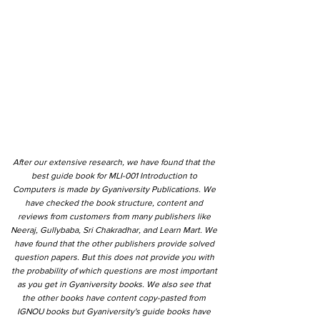
After our extensive research, we have found that the
best guide book for MLI-001 Introduction to
Computers is made by Gyaniversity Publications. We
have checked the book structure, content and
reviews from customers from many publishers like
Neeraj, Gullybaba, Sri Chakradhar, and Learn Mart. We
have found that the other publishers provide solved
question papers. But this does not provide you with
the probability of which questions are most important
as you get in Gyaniversity books. We also see that
the other books have content copy-pasted from
IGNOU books but Gyaniversity's guide books have