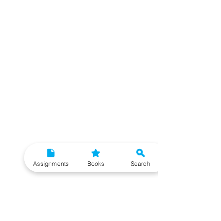
Assignments
Books
Search