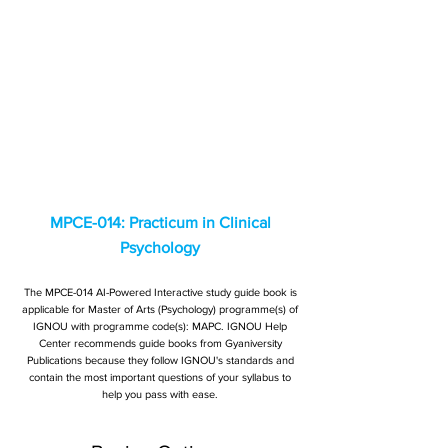
MPCE-014: Practicum in Clinical
Psychology
The MPCE-014 AI-Powered Interactive study guide book is
applicable for Master of Arts (Psychology) programme(s) of
IGNOU with programme code(s): MAPC. IGNOU Help
Center recommends guide books from Gyaniversity
Publications because they follow IGNOU's standards and
contain the most important questions of your syllabus to
help you pass with ease.