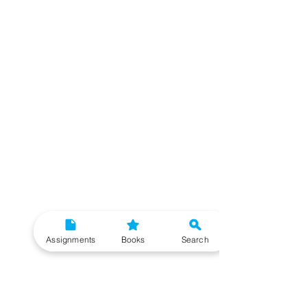
Assignments
Books
Search