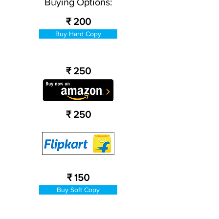
Buying Options:
₹ 200
Buy Hard Copy
₹ 250
₹ 250
₹ 150
Buy Soft Copy