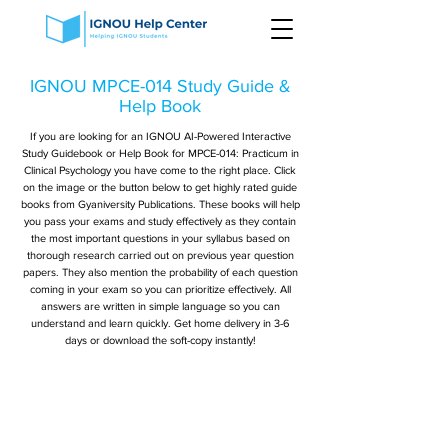
IGNOU MPCE-014 Study Guide &
Help Book
If you are looking for an IGNOU AI-Powered Interactive
Study Guidebook or Help Book for MPCE-014: Practicum in
Clinical Psychology you have come to the right place. Click
on the image or the button below to get highly rated guide
books from Gyaniversity Publications. These books will help
you pass your exams and study effectively as they contain
the most important questions in your syllabus based on
thorough research carried out on previous year question
papers. They also mention the probability of each question
coming in your exam so you can prioritize effectively. All
answers are written in simple language so you can
understand and learn quickly. Get home delivery in 3-6
days or download the soft-copy instantly!