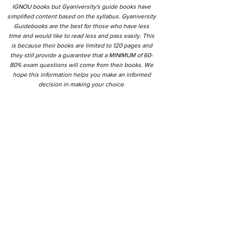
IGNOU books but Gyaniversity's guide books have
simplified content based on the syllabus. Gyaniversity
Guidebooks are the best for those who have less
time and would like to read less and pass easily. This
is because their books are limited to 120 pages and
they still provide a guarantee that a MINIMUM of 60-
80% exam questions will come from their books. We
hope this information helps you make an informed
decision in making your choice.