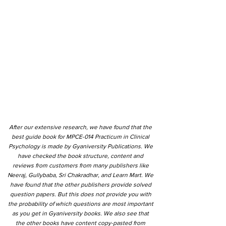
After our extensive research, we have found that the
best guide book for MPCE-014 Practicum in Clinical
Psychology is made by Gyaniversity Publications. We
have checked the book structure, content and
reviews from customers from many publishers like
Neeraj, Gullybaba, Sri Chakradhar, and Learn Mart. We
have found that the other publishers provide solved
question papers. But this does not provide you with
the probability of which questions are most important
as you get in Gyaniversity books. We also see that
the other books have content copy-pasted from