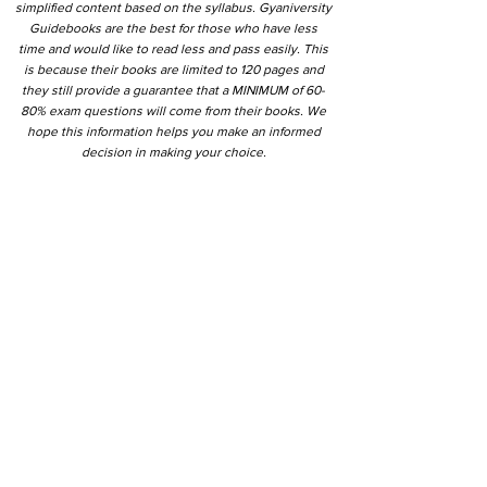
simplified content based on the syllabus. Gyaniversity
Guidebooks are the best for those who have less
time and would like to read less and pass easily. This
is because their books are limited to 120 pages and
they still provide a guarantee that a MINIMUM of 60-
80% exam questions will come from their books. We
hope this information helps you make an informed
decision in making your choice.