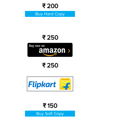
₹ 200
Buy Hard Copy
₹ 250
₹ 250
₹ 150
Buy Soft Copy