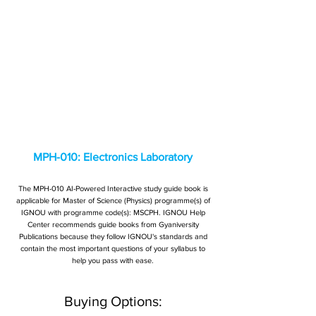
MPH-010: Electronics Laboratory
The MPH-010 AI-Powered Interactive study guide book is
applicable for Master of Science (Physics) programme(s) of
IGNOU with programme code(s): MSCPH. IGNOU Help
Center recommends guide books from Gyaniversity
Publications because they follow IGNOU's standards and
contain the most important questions of your syllabus to
help you pass with ease.
Buying Options: