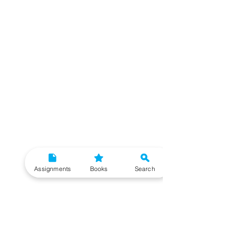
Assignments
Books
Search