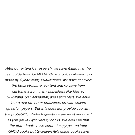
After our extensive research, we have found that the
best guide book for MPH-010 Electronics Laboratory is
made by Gyaniversity Publications. We have checked
the book structure, content and reviews from
customers from many publishers like Neeraj,
Gullybaba, Sri Chakradhar, and Learn Mart. We have
found that the other publishers provide solved
question papers. But this does not provide you with
the probability of which questions are most important
as you get in Gyaniversity books. We also see that
the other books have content copy-pasted from
IGNOU books but Gyaniversity's guide books have