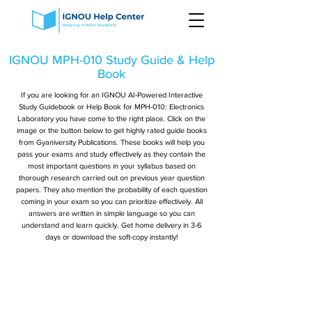
IGNOU MPH-010 Study Guide & Help
Book
If you are looking for an IGNOU AI-Powered Interactive
Study Guidebook or Help Book for MPH-010: Electronics
Laboratory you have come to the right place. Click on the
image or the button below to get highly rated guide books
from Gyaniversity Publications. These books will help you
pass your exams and study effectively as they contain the
most important questions in your syllabus based on
thorough research carried out on previous year question
papers. They also mention the probability of each question
coming in your exam so you can prioritize effectively. All
answers are written in simple language so you can
understand and learn quickly. Get home delivery in 3-6
days or download the soft-copy instantly!