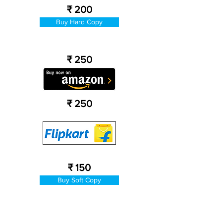
₹ 200
Buy Hard Copy
₹ 250
₹ 250
₹ 150
Buy Soft Copy