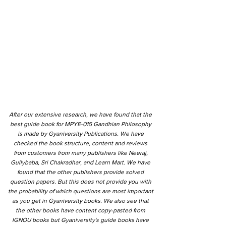
After our extensive research, we have found that the
best guide book for MPYE-015 Gandhian Philosophy
is made by Gyaniversity Publications. We have
checked the book structure, content and reviews
from customers from many publishers like Neeraj,
Gullybaba, Sri Chakradhar, and Learn Mart. We have
found that the other publishers provide solved
question papers. But this does not provide you with
the probability of which questions are most important
as you get in Gyaniversity books. We also see that
the other books have content copy-pasted from
IGNOU books but Gyaniversity's guide books have