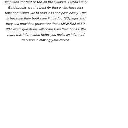
simplified content based on the syllabus. Gyaniversity
Guidebooks are the best for those who have less
time and would like to read less and pass easily. This
is because their books are limited to 120 pages and
they still provide a guarantee that a MINIMUM of 60-
80% exam questions will come from their books. We
hope this information helps you make an informed
decision in making your choice.