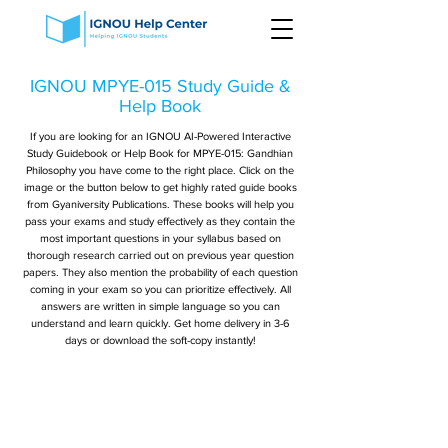
IGNOU MPYE-015 Study Guide &
Help Book
If you are looking for an IGNOU AI-Powered Interactive
Study Guidebook or Help Book for MPYE-015: Gandhian
Philosophy you have come to the right place. Click on the
image or the button below to get highly rated guide books
from Gyaniversity Publications. These books will help you
pass your exams and study effectively as they contain the
most important questions in your syllabus based on
thorough research carried out on previous year question
papers. They also mention the probability of each question
coming in your exam so you can prioritize effectively. All
answers are written in simple language so you can
understand and learn quickly. Get home delivery in 3-6
days or download the soft-copy instantly!