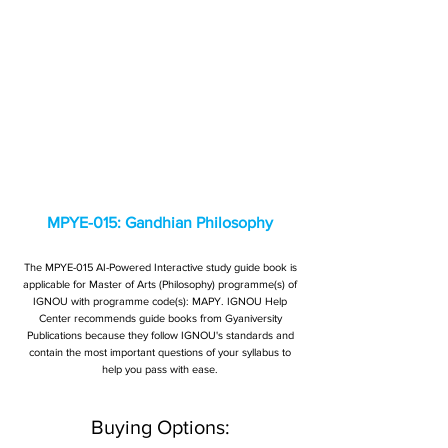
MPYE-015: Gandhian Philosophy
The MPYE-015 AI-Powered Interactive study guide book is
applicable for Master of Arts (Philosophy) programme(s) of
IGNOU with programme code(s): MAPY. IGNOU Help
Center recommends guide books from Gyaniversity
Publications because they follow IGNOU's standards and
contain the most important questions of your syllabus to
help you pass with ease.
Buying Options: