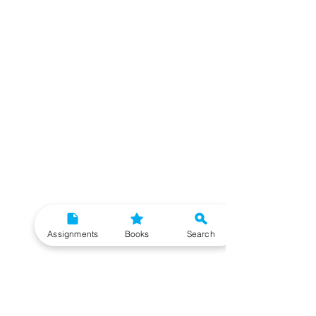
Assignments
Books
Search