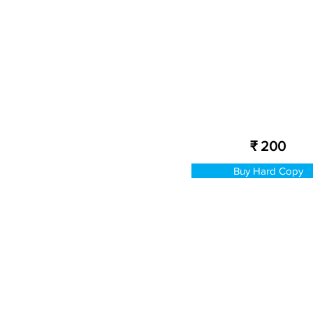
₹ 200
Buy Hard Copy