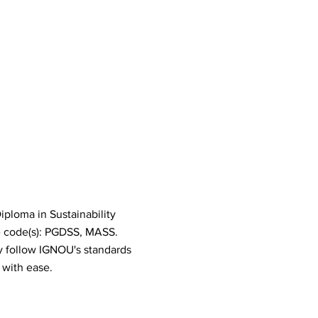
ploma in Sustainability
e code(s): PGDSS, MASS.
 follow IGNOU's standards
 with ease.