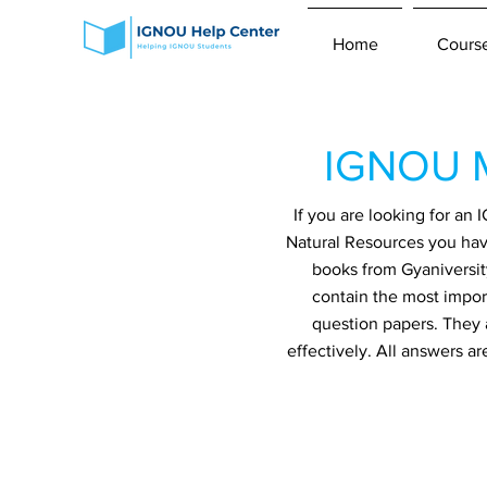
Home
Cours
IGNOU M
If you are looking for a
Natural Resources you have
books from Gyaniversit
contain the most impor
question papers. They 
effectively. All answers a