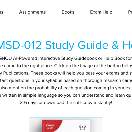
es
Assignments
Books
Exam Help
P
SD-012 Study Guide & H
n IGNOU AI-Powered Interactive Study Guidebook or Help Book f
 come to the right place. Click on the image or the button belo
y Publications. These books will help you pass your exams and st
tant questions in your syllabus based on thorough research carri
also mention the probability of each question coming in your exa
re written in simple language so you can understand and learn qu
3-6 days or download the soft-copy instantly!