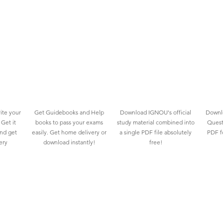
ite your
Get Guidebooks and Help
Download IGNOU's official
Downlo
Get it
books to pass your exams
study material combined into
Quest
and get
easily. Get home delivery or
a single PDF file absolutely
PDF fo
ery
download instantly!
free!