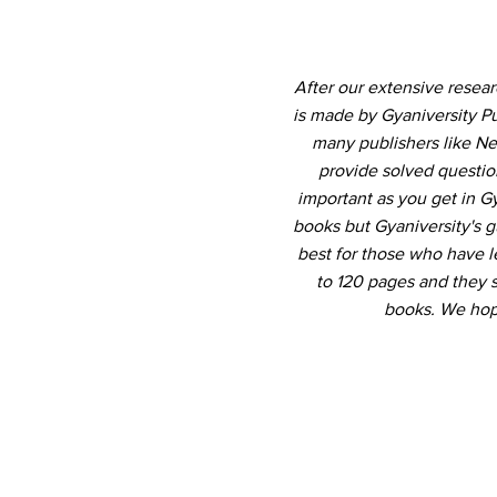
After our extensive resea
is made by Gyaniversity P
many publishers like Ne
provide solved question
important as you get in 
books but Gyaniversity's 
best for those who have le
to 120 pages and they 
books. We hope