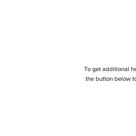
To get additional h
the button below t