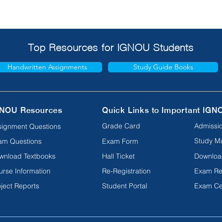
Top Resources for IGNOU Students
Handwritten Assignments
Study Guide Books
NOU Resources
Quick Links to Important IGN
Grade Card
Admissio
signment Questions
Study Ma
am Questions
Exam Form
wnload Textbooks
Hall Ticket
Downloa
urse Information
Re-Registration
Exam Re
ject Reports
Student Portal
Exam Ce