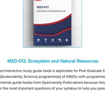
MSD-012: Ecosystem and Natural Resources
 Interactive study guide book is applicable for Post Graduate Di
s (Sustainability Science) programme(s) of IGNOU with programm
ends guide books from Gyaniversity Publications because they
n the most important questions of your syllabus to help you pass