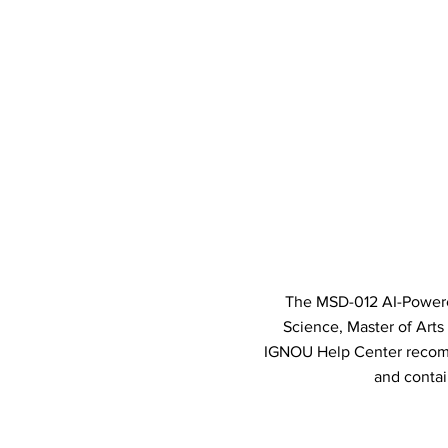
The MSD-012 AI-Powered
Science, Master of Art
IGNOU Help Center recomm
and contai