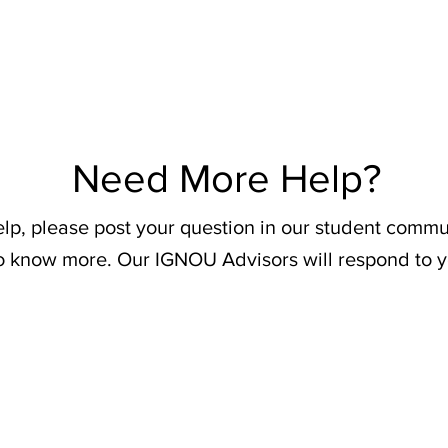
Need More Help?
elp, please post your question in our student commu
o know more. Our IGNOU Advisors will respond to y