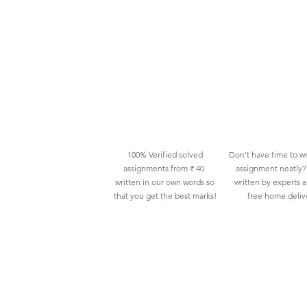
100% Verified solved
Don't have time to wr
assignments from ₹ 40
assignment neatly? 
written in our own words so
written by experts 
that you get the best marks!
free home deliv