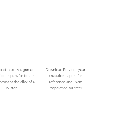
ad latest Assignment
Download Previous year
ion Papers for free in
Question Papers for
rmat at the click of a
reference and Exam
button!
Preparation for free!