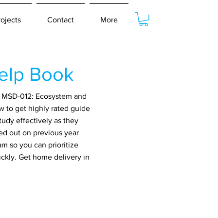
rojects
Contact
More
elp Book
or MSD-012: Ecosystem and
w to get highly rated guide
udy effectively as they
ed out on previous year
m so you can prioritize
ickly. Get home delivery in