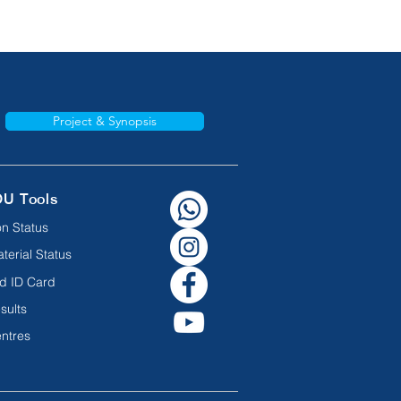
Project & Synopsis
OU Tools
n Status
terial Status
d ID Card
sults
ntres