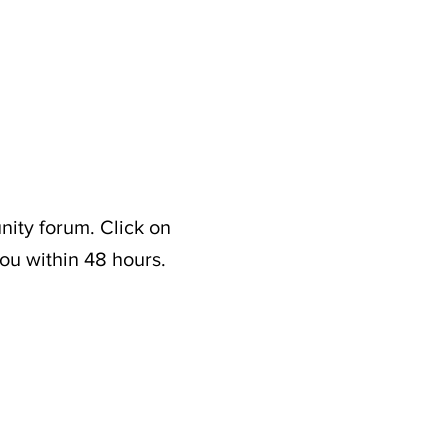
nity forum. Click on
ou within 48 hours.