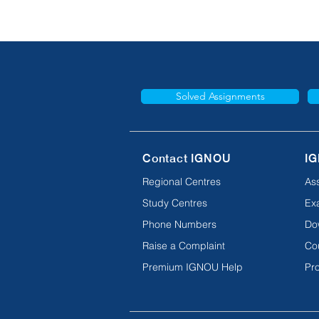
Solved Assignments
Contact IGNOU
IG
Regional Centres
As
Study Centres
Ex
Phone Numbers
Do
Raise a Complaint
Co
Premium IGNOU Help
Pro