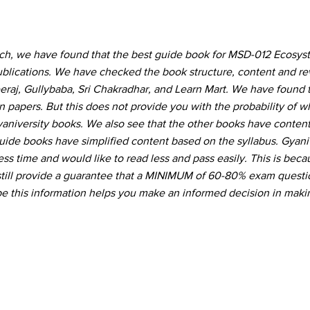
rch, we have found that the best guide book for MSD-012 Ecosy
ublications. We have checked the book structure, content and r
eraj, Gullybaba, Sri Chakradhar, and Learn Mart. We have found t
 papers. But this does not provide you with the probability of 
Gyaniversity books. We also see that the other books have conte
guide books have simplified content based on the syllabus. Gyani
ss time and would like to read less and pass easily. This is beca
still provide a guarantee that a MINIMUM of 60-80% exam questio
 this information helps you make an informed decision in maki