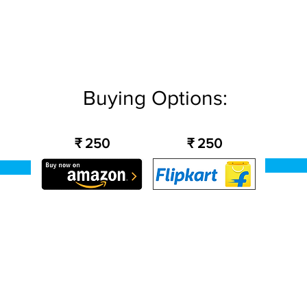
Buying Options:
₹ 250
₹ 250