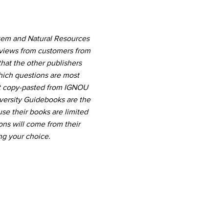
stem and Natural Resources
eviews from customers from
hat the other publishers
which questions are most
nt copy-pasted from IGNOU
versity Guidebooks are the
use their books are limited
ns will come from their
ng your choice.