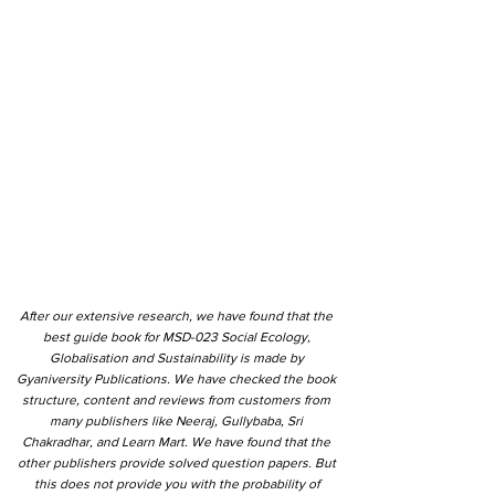
After our extensive research, we have found that the
best guide book for MSD-023 Social Ecology,
Globalisation and Sustainability is made by
Gyaniversity Publications. We have checked the book
structure, content and reviews from customers from
many publishers like Neeraj, Gullybaba, Sri
Chakradhar, and Learn Mart. We have found that the
other publishers provide solved question papers. But
this does not provide you with the probability of