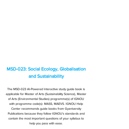
MSD-023: Social Ecology, Globalisation
and Sustainability
The MSD-023 AI-Powered Interactive study guide book is
applicable for Master of Arts (Sustainability Science), Master
of Arts (Environmental Studies) programme(s) of IGNOU
with programme code(s): MASS, MAEVS. IGNOU Help
Center recommends guide books from Gyaniversity
Publications because they follow IGNOU's standards and
contain the most important questions of your syllabus to
help you pass with ease.