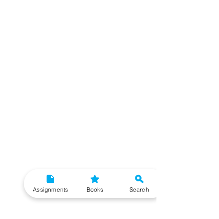
Assignments
Books
Search