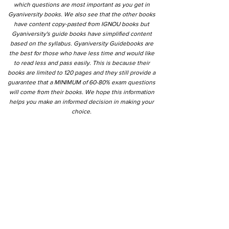
which questions are most important as you get in
Gyaniversity books. We also see that the other books
have content copy-pasted from IGNOU books but
Gyaniversity's guide books have simplified content
based on the syllabus. Gyaniversity Guidebooks are
the best for those who have less time and would like
to read less and pass easily. This is because their
books are limited to 120 pages and they still provide a
guarantee that a MINIMUM of 60-80% exam questions
will come from their books. We hope this information
helps you make an informed decision in making your
choice.