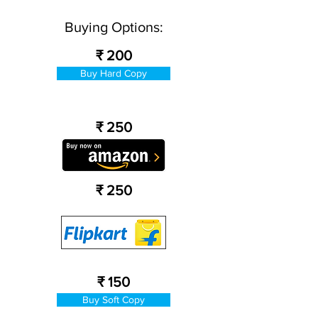
Buying Options:
₹ 200
Buy Hard Copy
₹ 250
₹ 250
₹ 150
Buy Soft Copy