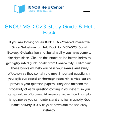
IGNOU MSD-023 Study Guide & Help
Book
If you are looking for an IGNOU AI-Powered Interactive
Study Guidebook or Help Book for MSD-023: Social
Ecology, Globalisation and Sustainability you have come to
the right place. Click on the image or the button below to
get highly rated guide books from Gyaniversity Publications.
These books will help you pass your exams and study
effectively as they contain the most important questions in
your syllabus based on thorough research carried out on
previous year question papers. They also mention the
probability of each question coming in your exam so you
can prioritize effectively. All answers are written in simple
language so you can understand and learn quickly. Get
home delivery in 3-6 days or download the soft-copy
instantly!