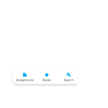
Assignments
Books
Search