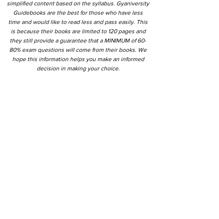
simplified content based on the syllabus. Gyaniversity
Guidebooks are the best for those who have less
time and would like to read less and pass easily. This
is because their books are limited to 120 pages and
they still provide a guarantee that a MINIMUM of 60-
80% exam questions will come from their books. We
hope this information helps you make an informed
decision in making your choice.