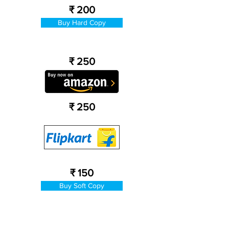
₹ 200
Buy Hard Copy
₹ 250
₹ 250
₹ 150
Buy Soft Copy