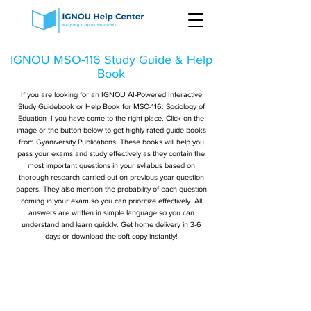
IGNOU MSO-116 Study Guide & Help
Book
If you are looking for an IGNOU AI-Powered Interactive
Study Guidebook or Help Book for MSO-116: Sociology of
Eduation -I you have come to the right place. Click on the
image or the button below to get highly rated guide books
from Gyaniversity Publications. These books will help you
pass your exams and study effectively as they contain the
most important questions in your syllabus based on
thorough research carried out on previous year question
papers. They also mention the probability of each question
coming in your exam so you can prioritize effectively. All
answers are written in simple language so you can
understand and learn quickly. Get home delivery in 3-6
days or download the soft-copy instantly!