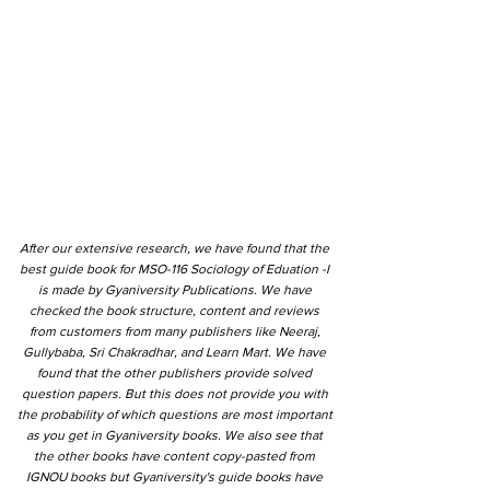
After our extensive research, we have found that the
best guide book for MSO-116 Sociology of Eduation -I
is made by Gyaniversity Publications. We have
checked the book structure, content and reviews
from customers from many publishers like Neeraj,
Gullybaba, Sri Chakradhar, and Learn Mart. We have
found that the other publishers provide solved
question papers. But this does not provide you with
the probability of which questions are most important
as you get in Gyaniversity books. We also see that
the other books have content copy-pasted from
IGNOU books but Gyaniversity's guide books have