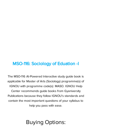
MSO-116: Sociology of Eduation -I
The MSO-116 AI-Powered Interactive study guide book is
applicable for Master of Arts (Sociology) programme(s) of
IGNOU with programme code(s): MASO. IGNOU Help
Center recommends guide books from Gyaniversity
Publications because they follow IGNOU's standards and
contain the most important questions of your syllabus to
help you pass with ease.
Buying Options: