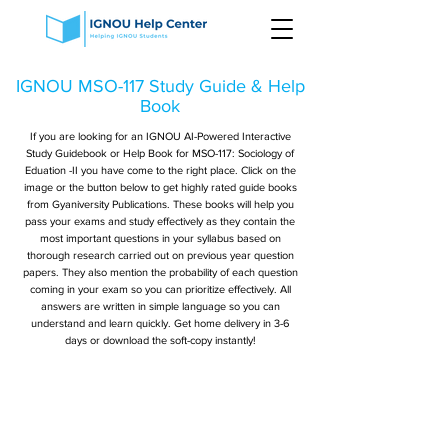
IGNOU MSO-117 Study Guide & Help
Book
If you are looking for an IGNOU AI-Powered Interactive
Study Guidebook or Help Book for MSO-117: Sociology of
Eduation -II you have come to the right place. Click on the
image or the button below to get highly rated guide books
from Gyaniversity Publications. These books will help you
pass your exams and study effectively as they contain the
most important questions in your syllabus based on
thorough research carried out on previous year question
papers. They also mention the probability of each question
coming in your exam so you can prioritize effectively. All
answers are written in simple language so you can
understand and learn quickly. Get home delivery in 3-6
days or download the soft-copy instantly!