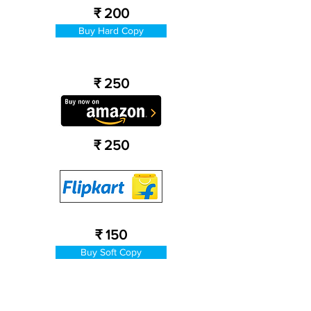
₹ 200
Buy Hard Copy
₹ 250
₹ 250
₹ 150
Buy Soft Copy