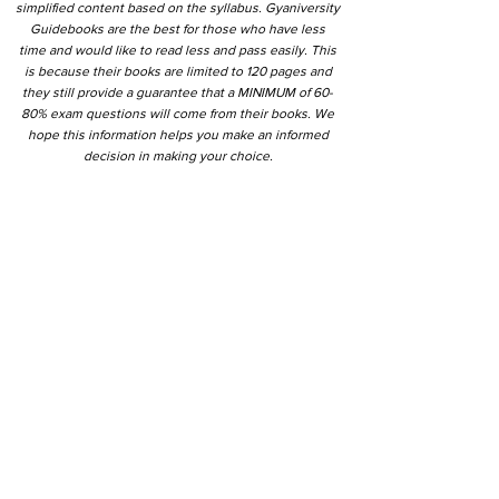
simplified content based on the syllabus. Gyaniversity
Guidebooks are the best for those who have less
time and would like to read less and pass easily. This
is because their books are limited to 120 pages and
they still provide a guarantee that a MINIMUM of 60-
80% exam questions will come from their books. We
hope this information helps you make an informed
decision in making your choice.