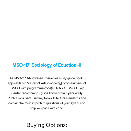
MSO-117: Sociology of Eduation -II
The MSO-117 AI-Powered Interactive study guide book is
applicable for Master of Arts (Sociology) programme(s) of
IGNOU with programme code(s): MASO. IGNOU Help
Center recommends guide books from Gyaniversity
Publications because they follow IGNOU's standards and
contain the most important questions of your syllabus to
help you pass with ease.
Buying Options: