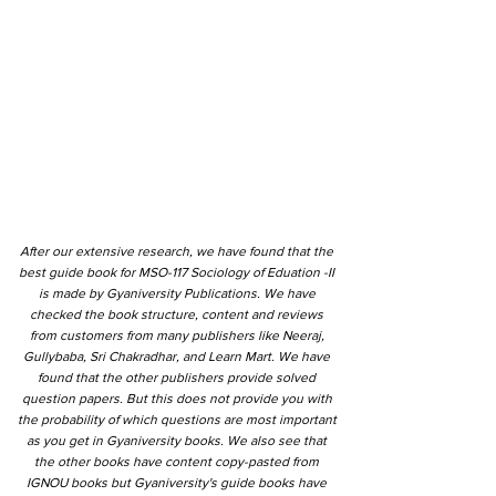
After our extensive research, we have found that the
best guide book for MSO-117 Sociology of Eduation -II
is made by Gyaniversity Publications. We have
checked the book structure, content and reviews
from customers from many publishers like Neeraj,
Gullybaba, Sri Chakradhar, and Learn Mart. We have
found that the other publishers provide solved
question papers. But this does not provide you with
the probability of which questions are most important
as you get in Gyaniversity books. We also see that
the other books have content copy-pasted from
IGNOU books but Gyaniversity's guide books have