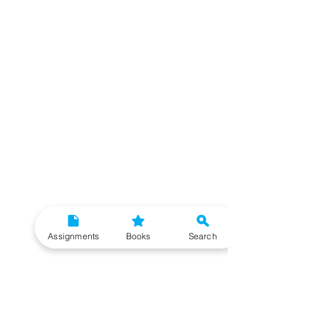
Assignments
Books
Search