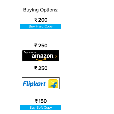
Buying Options:
₹ 200
Buy Hard Copy
₹ 250
₹ 250
₹ 150
Buy Soft Copy