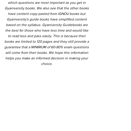
which questions are most important as you get in
Gyaniversity books. We also see that the other books
have content copy-pasted from IGNOU books but
Gyaniversity's guide books have simplified content
based on the syllabus. Gyaniversity Guidebooks are
the best for those who have less time and would like
to read less and pass easily. This is because their
books are limited to 120 pages and they still provide a
guarantee that a MINIMUM of 60-80% exam questions
will come from their books. We hope this information
helps you make an informed decision in making your
choice.