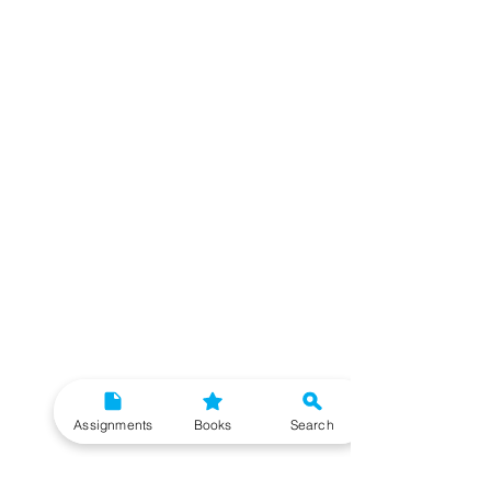
Assignments
Books
Search