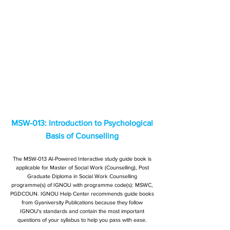
MSW-013: Introduction to Psychological
Basis of Counselling
The MSW-013 AI-Powered Interactive study guide book is
applicable for Master of Social Work (Counselling), Post
Graduate Diploma in Social Work Counselling
programme(s) of IGNOU with programme code(s): MSWC,
PGDCOUN. IGNOU Help Center recommends guide books
from Gyaniversity Publications because they follow
IGNOU's standards and contain the most important
questions of your syllabus to help you pass with ease.