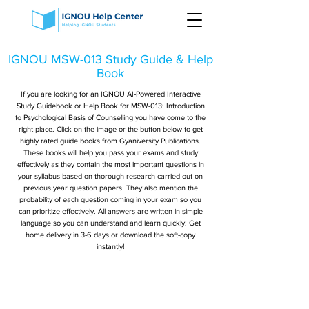
IGNOU MSW-013 Study Guide & Help
Book
If you are looking for an IGNOU AI-Powered Interactive
Study Guidebook or Help Book for MSW-013: Introduction
to Psychological Basis of Counselling you have come to the
right place. Click on the image or the button below to get
highly rated guide books from Gyaniversity Publications.
These books will help you pass your exams and study
effectively as they contain the most important questions in
your syllabus based on thorough research carried out on
previous year question papers. They also mention the
probability of each question coming in your exam so you
can prioritize effectively. All answers are written in simple
language so you can understand and learn quickly. Get
home delivery in 3-6 days or download the soft-copy
instantly!