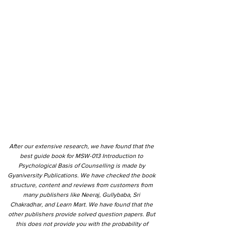
After our extensive research, we have found that the
best guide book for MSW-013 Introduction to
Psychological Basis of Counselling is made by
Gyaniversity Publications. We have checked the book
structure, content and reviews from customers from
many publishers like Neeraj, Gullybaba, Sri
Chakradhar, and Learn Mart. We have found that the
other publishers provide solved question papers. But
this does not provide you with the probability of