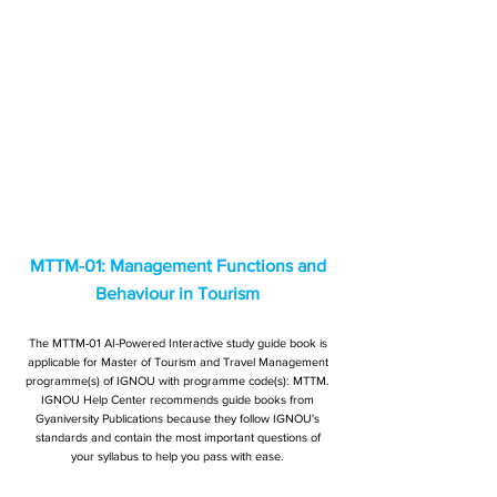
MTTM-01: Management Functions and
Behaviour in Tourism
The MTTM-01 AI-Powered Interactive study guide book is
applicable for Master of Tourism and Travel Management
programme(s) of IGNOU with programme code(s): MTTM.
IGNOU Help Center recommends guide books from
Gyaniversity Publications because they follow IGNOU's
standards and contain the most important questions of
your syllabus to help you pass with ease.