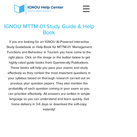
IGNOU MTTM-01 Study Guide & Help
Book
If you are looking for an IGNOU AI-Powered Interactive
Study Guidebook or Help Book for MTTM-01: Management
Functions and Behaviour in Tourism you have come to the
right place. Click on the image or the button below to get
highly rated guide books from Gyaniversity Publications.
These books will help you pass your exams and study
effectively as they contain the most important questions in
your syllabus based on thorough research carried out on
previous year question papers. They also mention the
probability of each question coming in your exam so you
can prioritize effectively. All answers are written in simple
language so you can understand and learn quickly. Get
home delivery in 3-6 days or download the soft-copy
instantly!