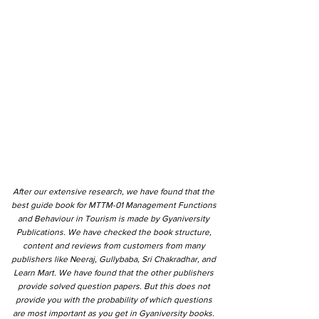
After our extensive research, we have found that the
best guide book for MTTM-01 Management Functions
and Behaviour in Tourism is made by Gyaniversity
Publications. We have checked the book structure,
content and reviews from customers from many
publishers like Neeraj, Gullybaba, Sri Chakradhar, and
Learn Mart. We have found that the other publishers
provide solved question papers. But this does not
provide you with the probability of which questions
are most important as you get in Gyaniversity books.