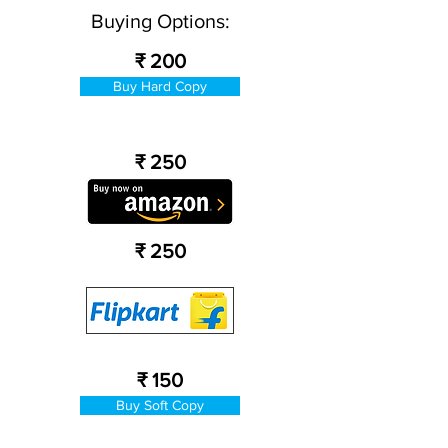
Buying Options:
₹ 200
Buy Hard Copy
₹ 250
₹ 250
₹ 150
Buy Soft Copy