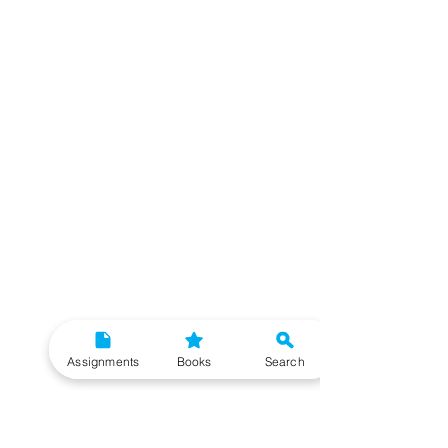
Assignments
Books
Search