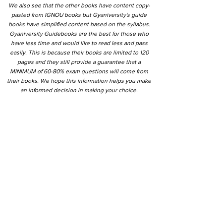
We also see that the other books have content copy-
pasted from IGNOU books but Gyaniversity's guide
books have simplified content based on the syllabus.
Gyaniversity Guidebooks are the best for those who
have less time and would like to read less and pass
easily. This is because their books are limited to 120
pages and they still provide a guarantee that a
MINIMUM of 60-80% exam questions will come from
their books. We hope this information helps you make
an informed decision in making your choice.