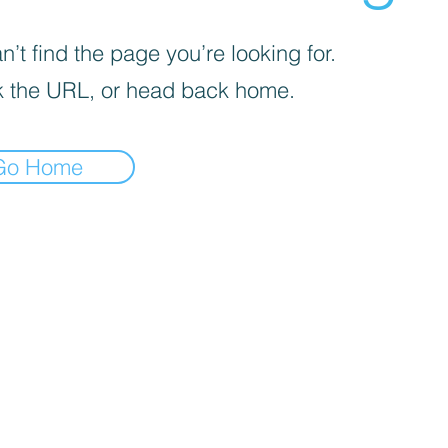
’t find the page you’re looking for.
 the URL, or head back home.
Go Home