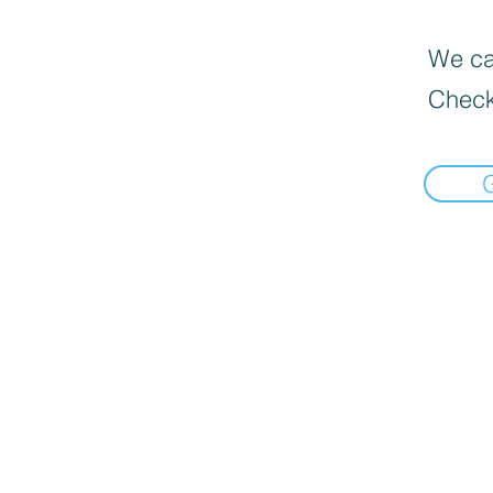
We can
Check