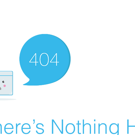
ere’s Nothing H