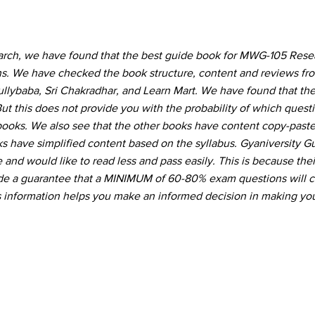
earch, we have found that the best guide book for MWG-105 Res
ons. We have checked the book structure, content and reviews f
Gullybaba, Sri Chakradhar, and Learn Mart. We have found that the
ut this does not provide you with the probability of which quest
 books. We also see that the other books have content copy-pas
s have simplified content based on the syllabus. Gyaniversity G
and would like to read less and pass easily. This is because thei
vide a guarantee that a MINIMUM of 60-80% exam questions will 
s information helps you make an informed decision in making you