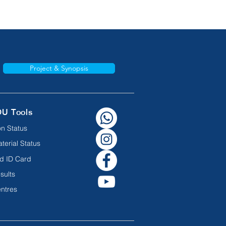
Project & Synopsis
OU Tools
n Status
terial Status
d ID Card
sults
ntres