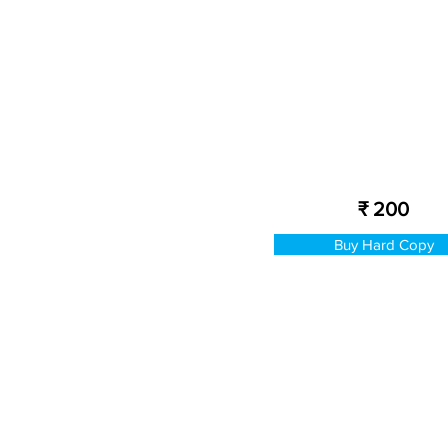
₹ 200
Buy Hard Copy