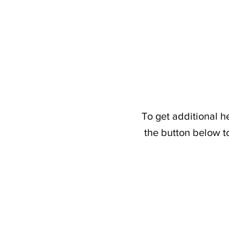
To get additional h
the button below t