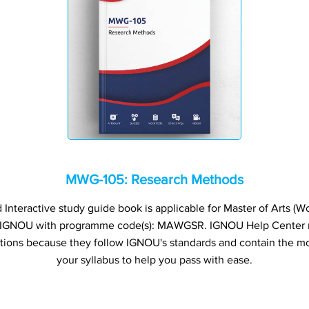
MWG-105: Research Methods
nteractive study guide book is applicable for Master of Arts (
f IGNOU with programme code(s): MAWGSR. IGNOU Help Center
ations because they follow IGNOU's standards and contain the mo
your syllabus to help you pass with ease.