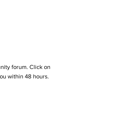
nity forum. Click on
ou within 48 hours.