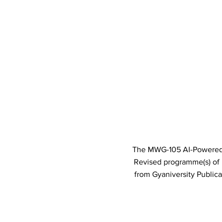
The MWG-105 AI-Powered I
Revised programme(s) o
from Gyaniversity Public