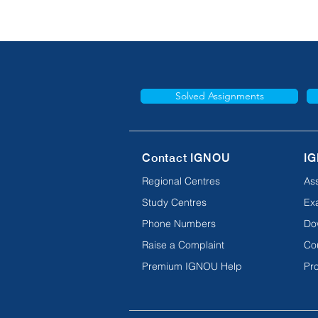
Solved Assignments
Contact IGNOU
IG
Regional Centres
As
Study Centres
Ex
Phone Numbers
Do
Raise a Complaint
Co
Premium IGNOU Help
Pro