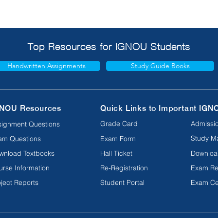
Top Resources for IGNOU Students
Handwritten Assignments
Study Guide Books
NOU Resources
Quick Links to Important IGN
Grade Card
Admissio
signment Questions
Study Ma
am Questions
Exam Form
wnload Textbooks
Hall Ticket
Downloa
urse Information
Re-Registration
Exam Re
ject Reports
Student Portal
Exam Ce