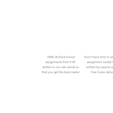
100% Verified solved
Don't have time to wr
assignments from ₹ 40
assignment neatly? 
written in our own words so
written by experts 
that you get the best marks!
free home deliv