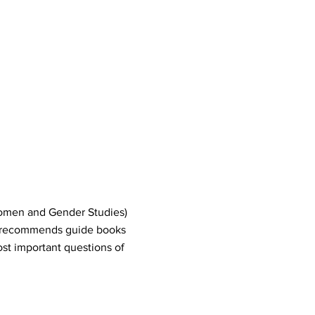
Women and Gender Studies)
 recommends guide books
st important questions of