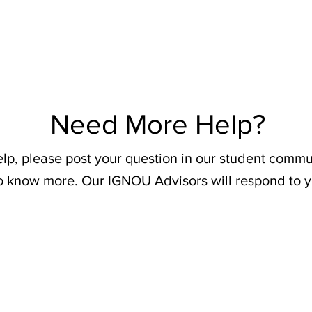
Need More Help?
elp, please post your question in our student commu
o know more. Our IGNOU Advisors will respond to y