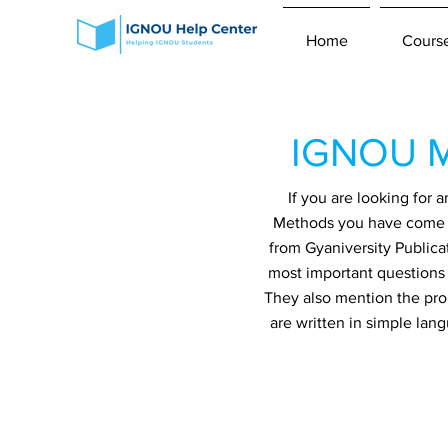
Home
Cours
IGNOU M
If you are looking fo
Methods you have come to
from Gyaniversity Publica
most important questions 
They also mention the prob
are written in simple lan