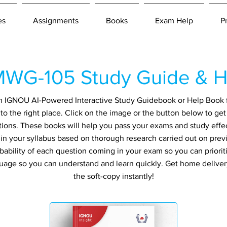
es
Assignments
Books
Exam Help
P
WG-105 Study Guide & H
r an IGNOU AI-Powered Interactive Study Guidebook or Help Book
 the right place. Click on the image or the button below to get
tions. These books will help you pass your exams and study effec
in your syllabus based on thorough research carried out on prev
ability of each question coming in your exam so you can prioriti
guage so you can understand and learn quickly. Get home delive
the soft-copy instantly!