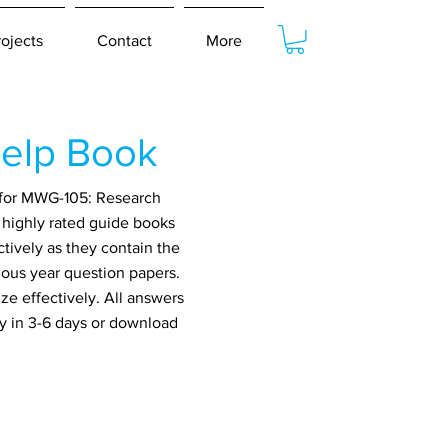
rojects
Contact
More
elp Book
 for MWG-105: Research
 highly rated guide books
tively as they contain the
ious year question papers.
ze effectively. All answers
ry in 3-6 days or download