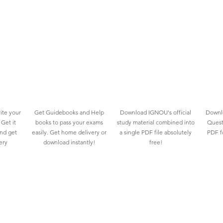
ite your
Get Guidebooks and Help
Download IGNOU's official
Downlo
Get it
books to pass your exams
study material combined into
Quest
and get
easily. Get home delivery or
a single PDF file absolutely
PDF fo
ery
download instantly!
free!