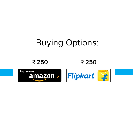
Buying Options:
₹ 250
₹ 250