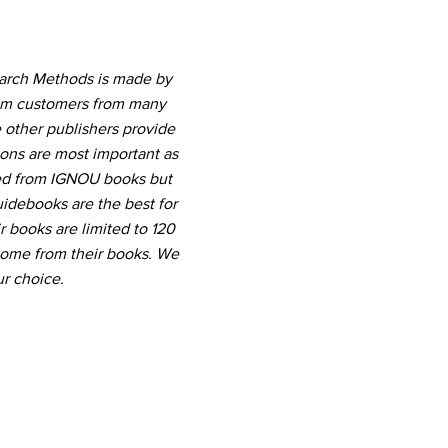
earch Methods is made by
rom customers from many
 other publishers provide
ions are most important as
ted from IGNOU books but
uidebooks are the best for
r books are limited to 120
come from their books. We
r choice.