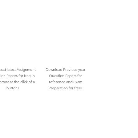
ad latest Assignment
Download Previous year
ion Papers for free in
Question Papers for
rmat at the click of a
reference and Exam
button!
Preparation for free!