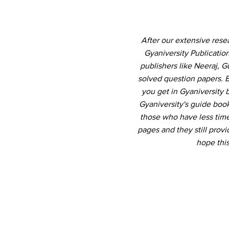
After our extensive res
Gyaniversity Publicati
publishers like Neeraj, 
solved question papers. B
you get in Gyaniversity
Gyaniversity's guide book
those who have less time 
pages and they still pro
hope thi