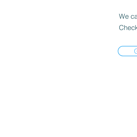
We can
Check