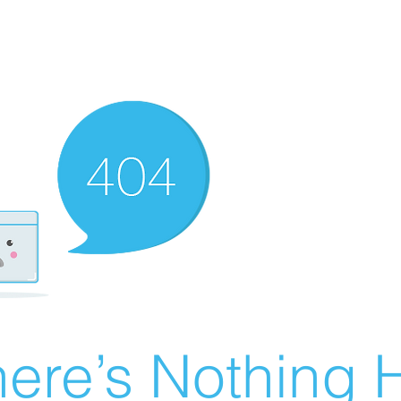
ere’s Nothing H