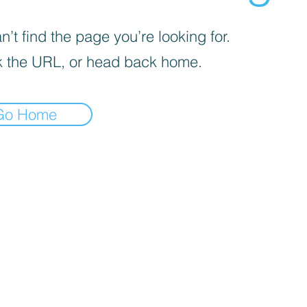
’t find the page you’re looking for.
 the URL, or head back home.
Go Home