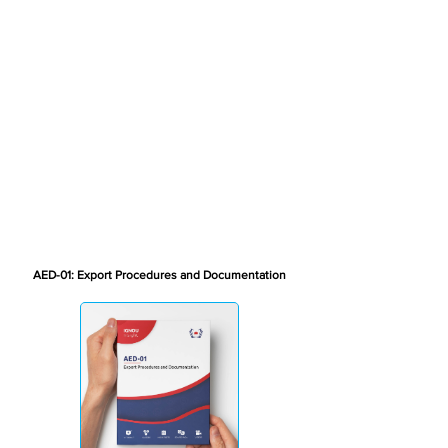
AED-01: Export Procedures and Documentation