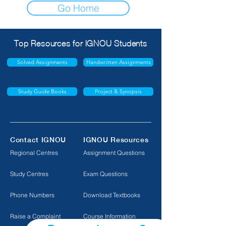
Go Home
Top Resources for IGNOU Students
Solved Assignments
Handwritten Assignments
Study Guide Books
Project & Synopsis
Contact IGNOU
IGNOU Resources
Regional Centres
Assignment Questions
Study Centres
Exam Questions
Phone Numbers
Download Textbooks
Raise a Complaint
Course Information