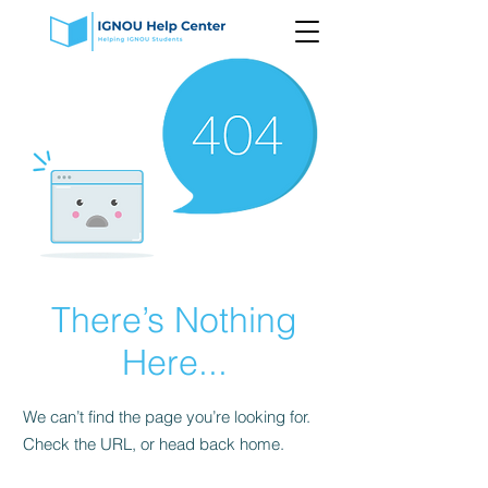
There’s Nothing
Here...
We can’t find the page you’re looking for.
Check the URL, or head back home.