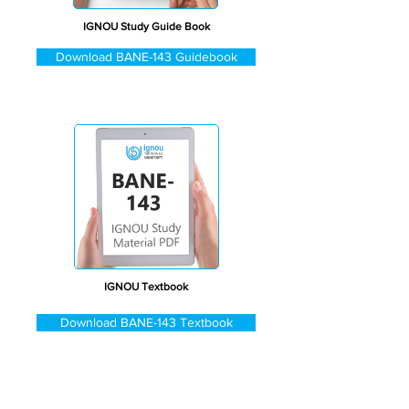
IGNOU Study Guide Book
Download BANE-143 Guidebook
IGNOU Textbook
Download BANE-143 Textbook