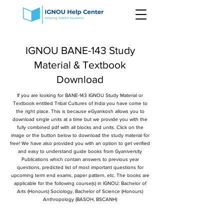
IGNOU BANE-143 Study
Material & Textbook
Download
If you are looking for BANE-143 IGNOU Study Material or
Textbook entitled Tribal Cultures of India you have come to
the right place. This is because eGyankosh allows you to
download single units at a time but we provide you with the
fully combined pdf with all blocks and units. Click on the
image or the button below to download the study material for
free! We have also provided you with an option to get verified
and easy to understand guide books from Gyaniversity
Publications which contain answers to previous year
questions, predicted list of most important questions for
upcoming term end exams, paper pattern, etc. The books are
applicable for the following course(s) in IGNOU: Bachelor of
Arts (Honours) Sociology, Bachelor of Science (Honours)
Anthropology (BASOH, BSCANH)