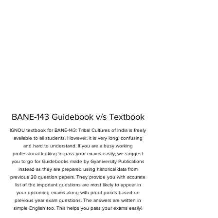
BANE-143 Guidebook v/s Textbook
IGNOU textbook for BANE-143: Tribal Cultures of India is freely
available to all students. However, it is very long, confusing
and hard to understand. If you are a busy working
professional looking to pass your exams easily, we suggest
you to go for Guidebooks made by Gyaniversity Publications
instead as they are prepared using historical data from
previous 20 question papers. They provide you with accurate
list of the important questions are most likely to appear in
your upcoming exams along with proof points based on
previous year exam questions. The answers are written in
simple English too. This helps you pass your exams easily!