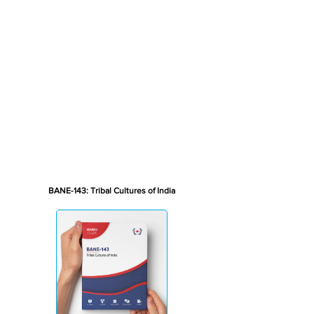
BANE-143: Tribal Cultures of India