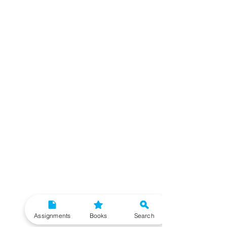
Assignments
Books
Search