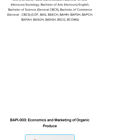
(Honours) Sociology, Bachelor of Arts (Honours) English,
Bachelor of Science (General CBCS), Bachelor of Commerce
(General - CBCS) (COF, BAG, BAECH, BAHIH, BAPSH, BAPCH,
BAPAH, BASOH, BAEGH, BSCG, BCOMG)
BAPI-003: Economics and Marketing of Organic
Produce