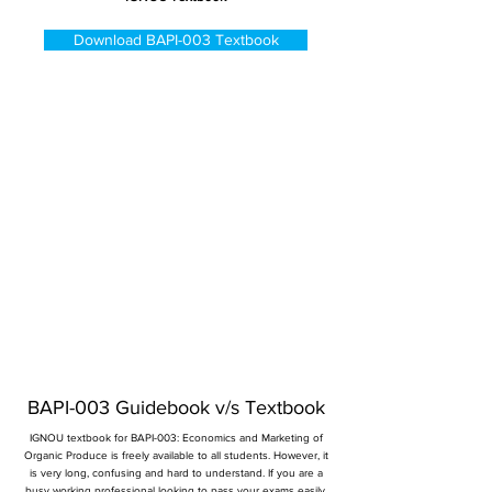
Download BAPI-003 Textbook
BAPI-003 Guidebook v/s Textbook
IGNOU textbook for BAPI-003: Economics and Marketing of
Organic Produce is freely available to all students. However, it
is very long, confusing and hard to understand. If you are a
busy working professional looking to pass your exams easily,