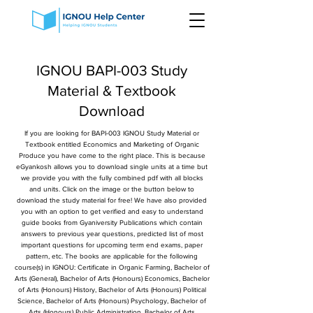
IGNOU BAPI-003 Study
Material & Textbook
Download
If you are looking for BAPI-003 IGNOU Study Material or
Textbook entitled Economics and Marketing of Organic
Produce you have come to the right place. This is because
eGyankosh allows you to download single units at a time but
we provide you with the fully combined pdf with all blocks
and units. Click on the image or the button below to
download the study material for free! We have also provided
you with an option to get verified and easy to understand
guide books from Gyaniversity Publications which contain
answers to previous year questions, predicted list of most
important questions for upcoming term end exams, paper
pattern, etc. The books are applicable for the following
course(s) in IGNOU: Certificate in Organic Farming, Bachelor of
Arts (General), Bachelor of Arts (Honours) Economics, Bachelor
of Arts (Honours) History, Bachelor of Arts (Honours) Political
Science, Bachelor of Arts (Honours) Psychology, Bachelor of
Arts (Honours) Public Administration, Bachelor of Arts