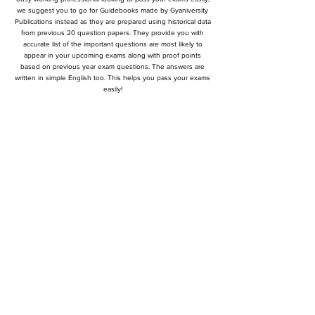
we suggest you to go for Guidebooks made by Gyaniversity
Publications instead as they are prepared using historical data
from previous 20 question papers. They provide you with
accurate list of the important questions are most likely to
appear in your upcoming exams along with proof points
based on previous year exam questions. The answers are
written in simple English too. This helps you pass your exams
easily!