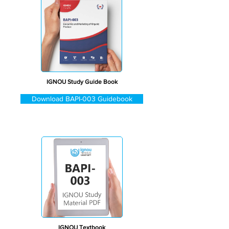
IGNOU Study Guide Book
Download BAPI-003 Guidebook
IGNOU Textbook