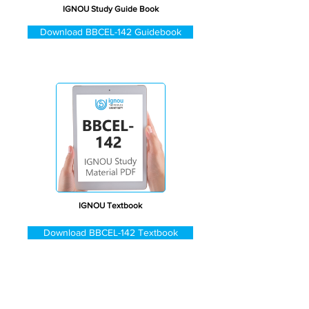
IGNOU Study Guide Book
Download BBCEL-142 Guidebook
IGNOU Textbook
Download BBCEL-142 Textbook