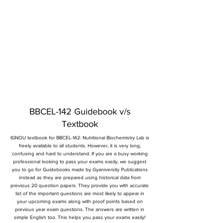
BBCEL-142 Guidebook v/s
Textbook
IGNOU textbook for BBCEL-142: Nutritional Biochemistry Lab is
freely available to all students. However, it is very long,
confusing and hard to understand. If you are a busy working
professional looking to pass your exams easily, we suggest
you to go for Guidebooks made by Gyaniversity Publications
instead as they are prepared using historical data from
previous 20 question papers. They provide you with accurate
list of the important questions are most likely to appear in
your upcoming exams along with proof points based on
previous year exam questions. The answers are written in
simple English too. This helps you pass your exams easily!