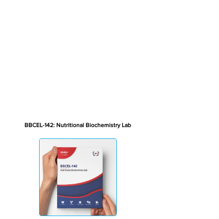
BBCEL-142: Nutritional Biochemistry Lab