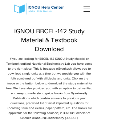
IGNOU BBCEL-142 Study
Material & Textbook
Download
If you are looking for BBCEL-142 IGNOU Study Material or
Textbook entitled Nutritional Biochemistry Lab you have come
to the right place. This is because eGyankosh allows you to
download single units at a time but we provide you with the
fully combined pdf with all blocks and units. Click on the
image or the button below to download the study material for
free! We have also provided you with an option to get verified
and easy to understand guide books from Gyaniversity
Publications which contain answers to previous year
questions, predicted list of most important questions for
upcoming term end exams, paper pattern, etc. The books are
applicable for the following course(s) in IGNOU: Bachelor of
Science (Honours) Biochemistry (BSCBCH)