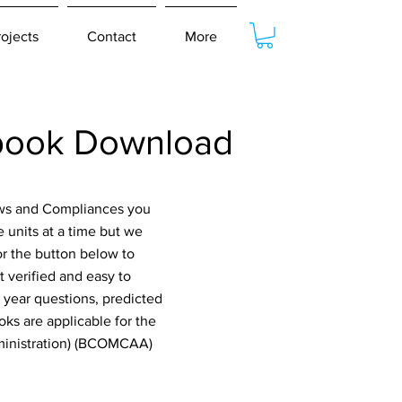
rojects
Contact
More
book Download
Laws and Compliances you
 units at a time but we
or the button below to
 verified and easy to
 year questions, predicted
ks are applicable for the
dministration) (BCOMCAA)