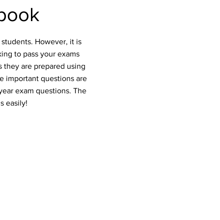
book
students. However, it is
oking to pass your exams
s they are prepared using
he important questions are
 year exam questions. The
s easily!