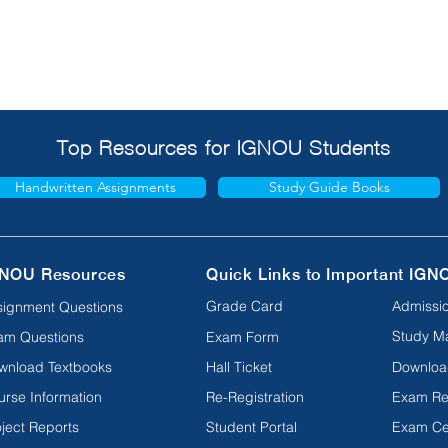
Top Resources for IGNOU Students
Handwritten Assignments
Study Guide Books
NOU Resources
Quick Links to Important IGN
Grade Card
Admissio
signment Questions
Study Ma
am Questions
Exam Form
wnload Textbooks
Hall Ticket
Downloa
urse Information
Re-Registration
Exam Re
ject Reports
Student Portal
Exam Ce