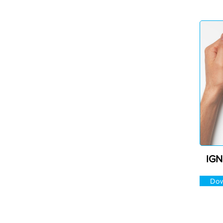
IGN
Dow