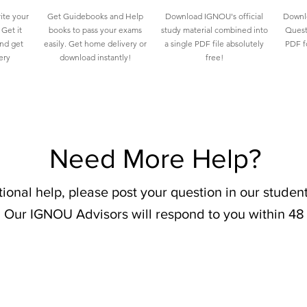
ite your
Get Guidebooks and Help
Download IGNOU's official
Downlo
Get it
books to pass your exams
study material combined into
Quest
and get
easily. Get home delivery or
a single PDF file absolutely
PDF fo
ery
download instantly!
free!
Need More Help?
tional help, please post your question in our stude
 Our IGNOU Advisors will respond to you within 48