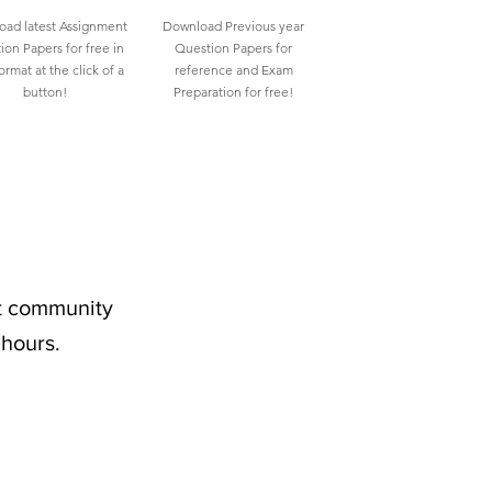
ad latest Assignment
Download Previous year
ion Papers for free in
Question Papers for
rmat at the click of a
reference and Exam
button!
Preparation for free!
nt community
 hours.