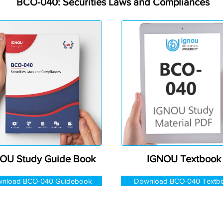
BCO-040: Securities Laws and Compliances
OU Study Guide Book
IGNOU Textbook
nload BCO-040 Guidebook
Download BCO-040 Textb