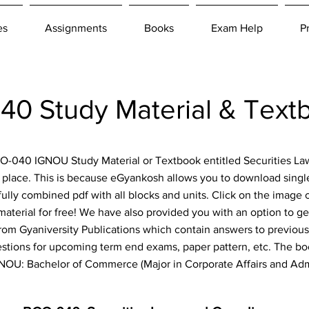
es
Assignments
Books
Exam Help
P
0 Study Material & Text
BCO-040 IGNOU Study Material or Textbook entitled Securities 
 place. This is because eGyankosh allows you to download single
fully combined pdf with all blocks and units. Click on the image 
aterial for free! We have also provided you with an option to get
om Gyaniversity Publications which contain answers to previous
estions for upcoming term end exams, paper pattern, etc. The boo
IGNOU: Bachelor of Commerce (Major in Corporate Affairs and A