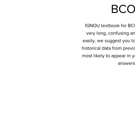
BCO
IGNOU textbook for BCO-
very long, confusing an
easily, we suggest you t
historical data from prev
most likely to appear in
answers 