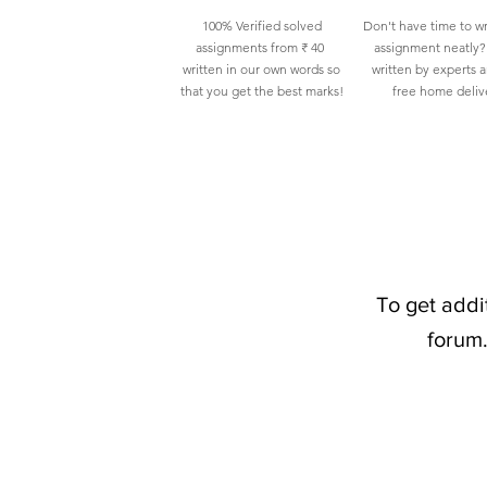
100% Verified solved
Don't have time to wr
assignments from ₹ 40
assignment neatly? 
written in our own words so
written by experts 
that you get the best marks!
free home deliv
To get addi
forum.