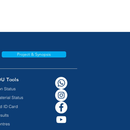
Project & Synopsis
OU Tools
n Status
terial Status
d ID Card
sults
ntres