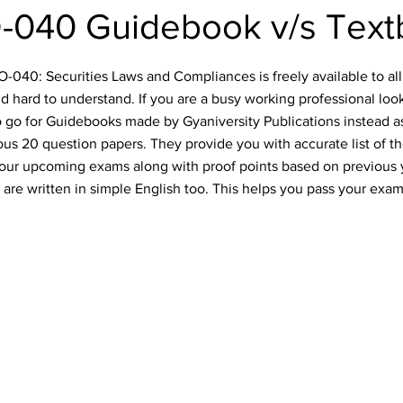
-040 Guidebook v/s Text
040: Securities Laws and Compliances is freely available to all 
d hard to understand. If you are a busy working professional lo
o go for Guidebooks made by Gyaniversity Publications instead a
ious 20 question papers. They provide you with accurate list of t
 your upcoming exams along with proof points based on previous
are written in simple English too. This helps you pass your exam