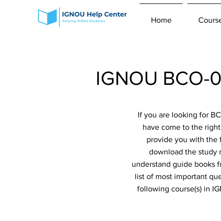
Home
Cours
IGNOU BCO-04
If you are looking for 
have come to the right
provide you with the 
download the study m
understand guide books fr
list of most important qu
following course(s) in 