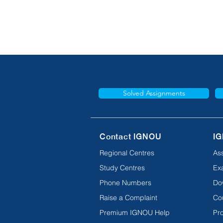
Solved Assignments
Contact IGNOU
IG
Regional Centres
As
Study Centres
Ex
Phone Numbers
Do
Raise a Complaint
Co
Premium IGNOU Help
Pro