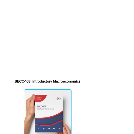
BECC-103: Introductory Macroeconomics