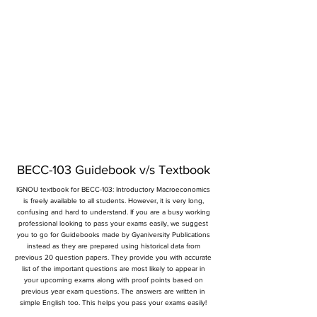
BECC-103 Guidebook v/s Textbook
IGNOU textbook for BECC-103: Introductory Macroeconomics
is freely available to all students. However, it is very long,
confusing and hard to understand. If you are a busy working
professional looking to pass your exams easily, we suggest
you to go for Guidebooks made by Gyaniversity Publications
instead as they are prepared using historical data from
previous 20 question papers. They provide you with accurate
list of the important questions are most likely to appear in
your upcoming exams along with proof points based on
previous year exam questions. The answers are written in
simple English too. This helps you pass your exams easily!