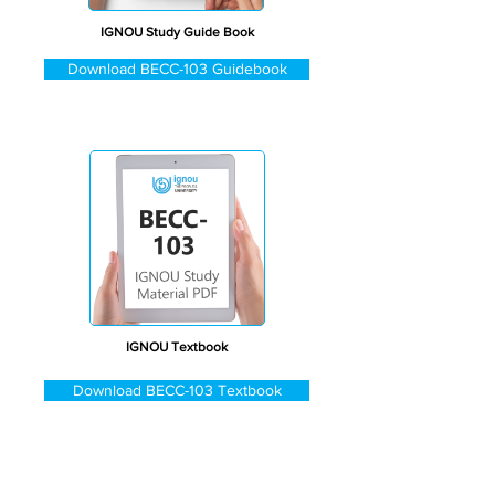
IGNOU Study Guide Book
Download BECC-103 Guidebook
IGNOU Textbook
Download BECC-103 Textbook