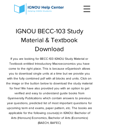
IGNOU BECC-103 Study
Material & Textbook
Download
If you are looking for BECC-103 IGNOU Study Material or
Textbook entitled Introductory Macroeconomics you have
come to the right place. This is because eGyankosh allows
you to download single units at a time but we provide you
with the fully combined pdf with all blocks and units. Click on
the image or the button below to download the study material
for free! We have also provided you with an option to get
verified and easy to understand guide books from
Gyaniversity Publications which contain answers to previous
year questions, predicted list of most important questions for
upcoming term end exams, paper pattern, etc. The books are
applicable for the following course(s) in IGNOU: Bachelor of
Arts (Honours) Economics, Bachelor of Arts (Economics)
(BAECH, BAFEC)