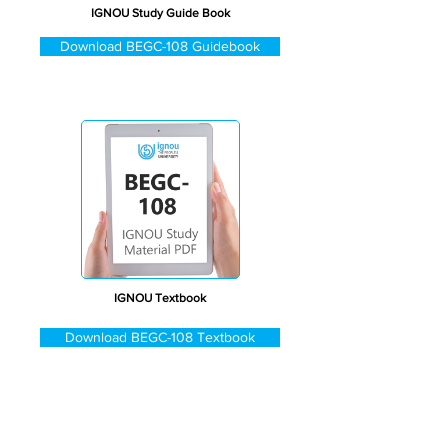
IGNOU Study Guide Book
Download BEGC-108 Guidebook
IGNOU Textbook
Download BEGC-108 Textbook