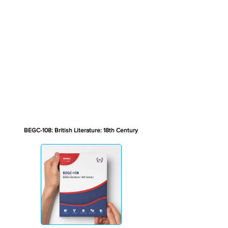
BEGC-108: British Literature: 18th Century