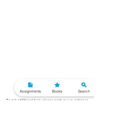
Need More Help?
Assignments
Books
Search
To get additional help, please post your question in
our student community forum. Our IGNOU Advisors
will respond to you within 48 hours.