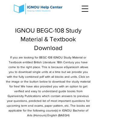
IGNOU BEGC-108 Study
Material & Textbook
Download
If you are looking for BEGC-108 IGNOU Study Material or
Textbook entitled British Literature: 18th Century you have
come to the right place. This is because eGyankosh allows
you to download single units at a time but we provide you
with the fully combined pdf with all blocks and units. Click on
the image or the button below to download the study material
for free! We have also provided you with an option to get
verified and easy to understand guide books from
Gyaniversity Publications which contain answers to previous
year questions, predicted list of most important questions for
upcoming term end exams, paper pattern, etc. The books are
applicable for the following course(s) in IGNOU: Bachelor of
Arts (Honours) English (BAEGH)