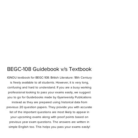
BEGC-108 Guidebook v/s Textbook
IGNOU textbook for BEGC-108: British Literature: 18th Century
is freely available to all students. However, it is very long,
confusing and hard to understand. If you are a busy working
professional looking to pass your exams easily, we suggest
you to go for Guidebooks made by Gyaniversity Publications
instead as they are prepared using historical data from
previous 20 question papers. They provide you with accurate
list of the important questions are most likely to appear in
your upcoming exams along with proof points based on
previous year exam questions. The answers are written in
simple English too. This helps you pass your exams easily!