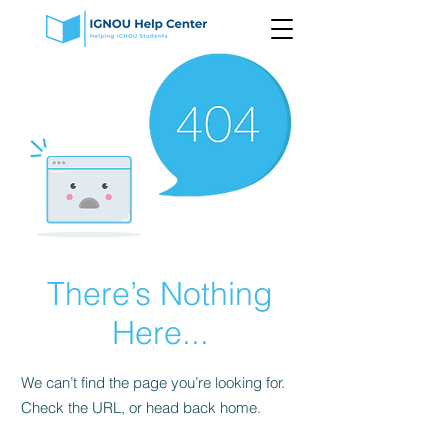
There’s Nothing
Here...
We can’t find the page you’re looking for.
Check the URL, or head back home.