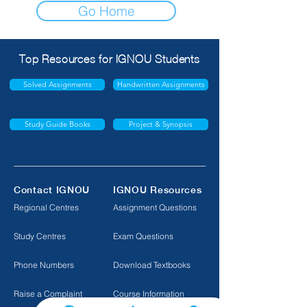
Go Home
Top Resources for IGNOU Students
Solved Assignments
Handwritten Assignments
Study Guide Books
Project & Synopsis
Contact IGNOU
IGNOU Resources
Regional Centres
Assignment Questions
Study Centres
Exam Questions
Phone Numbers
Download Textbooks
Raise a Complaint
Course Information