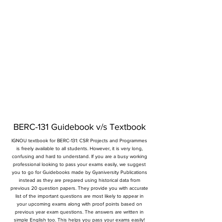
BERC-131 Guidebook v/s Textbook
IGNOU textbook for BERC-131: CSR Projects and Programmes
is freely available to all students. However, it is very long,
confusing and hard to understand. If you are a busy working
professional looking to pass your exams easily, we suggest
you to go for Guidebooks made by Gyaniversity Publications
instead as they are prepared using historical data from
previous 20 question papers. They provide you with accurate
list of the important questions are most likely to appear in
your upcoming exams along with proof points based on
previous year exam questions. The answers are written in
simple English too. This helps you pass your exams easily!