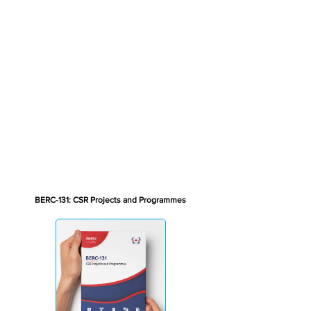
BERC-131: CSR Projects and Programmes