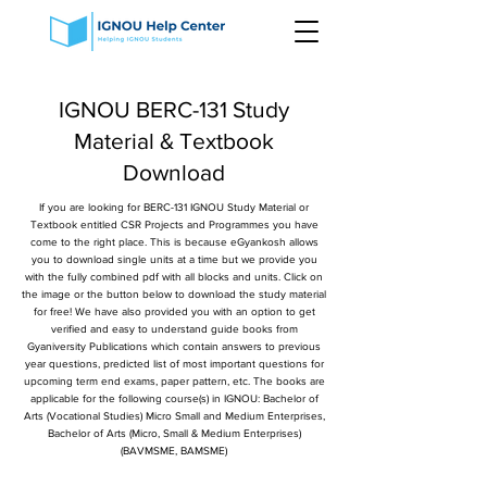
IGNOU BERC-131 Study
Material & Textbook
Download
If you are looking for BERC-131 IGNOU Study Material or
Textbook entitled CSR Projects and Programmes you have
come to the right place. This is because eGyankosh allows
you to download single units at a time but we provide you
with the fully combined pdf with all blocks and units. Click on
the image or the button below to download the study material
for free! We have also provided you with an option to get
verified and easy to understand guide books from
Gyaniversity Publications which contain answers to previous
year questions, predicted list of most important questions for
upcoming term end exams, paper pattern, etc. The books are
applicable for the following course(s) in IGNOU: Bachelor of
Arts (Vocational Studies) Micro Small and Medium Enterprises,
Bachelor of Arts (Micro, Small & Medium Enterprises)
(BAVMSME, BAMSME)