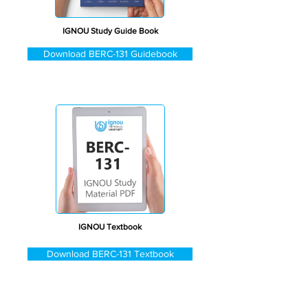
IGNOU Study Guide Book
Download BERC-131 Guidebook
IGNOU Textbook
Download BERC-131 Textbook