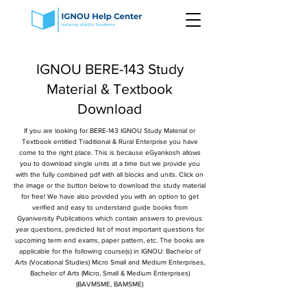
IGNOU BERE-143 Study
Material & Textbook
Download
If you are looking for BERE-143 IGNOU Study Material or
Textbook entitled Traditional & Rural Enterprise you have
come to the right place. This is because eGyankosh allows
you to download single units at a time but we provide you
with the fully combined pdf with all blocks and units. Click on
the image or the button below to download the study material
for free! We have also provided you with an option to get
verified and easy to understand guide books from
Gyaniversity Publications which contain answers to previous
year questions, predicted list of most important questions for
upcoming term end exams, paper pattern, etc. The books are
applicable for the following course(s) in IGNOU: Bachelor of
Arts (Vocational Studies) Micro Small and Medium Enterprises,
Bachelor of Arts (Micro, Small & Medium Enterprises)
(BAVMSME, BAMSME)