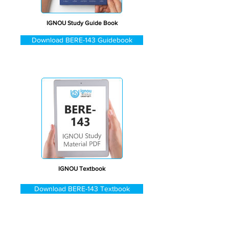
IGNOU Study Guide Book
Download BERE-143 Guidebook
IGNOU Textbook
Download BERE-143 Textbook