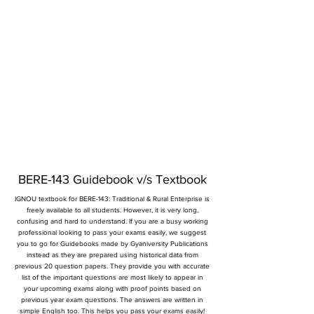
BERE-143 Guidebook v/s Textbook
IGNOU textbook for BERE-143: Traditional & Rural Enterprise is
freely available to all students. However, it is very long,
confusing and hard to understand. If you are a busy working
professional looking to pass your exams easily, we suggest
you to go for Guidebooks made by Gyaniversity Publications
instead as they are prepared using historical data from
previous 20 question papers. They provide you with accurate
list of the important questions are most likely to appear in
your upcoming exams along with proof points based on
previous year exam questions. The answers are written in
simple English too. This helps you pass your exams easily!