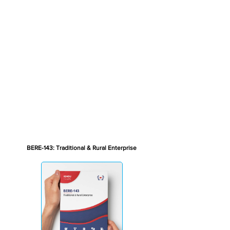
BERE-143: Traditional & Rural Enterprise