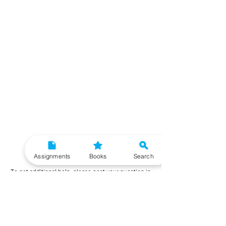
Need More Help?
Assignments
Books
Search
To get additional help, please post your question in
our student community forum. Our IGNOU Advisors
will respond to you within 48 hours.