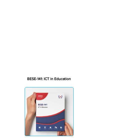
BESE-141: ICT in Education