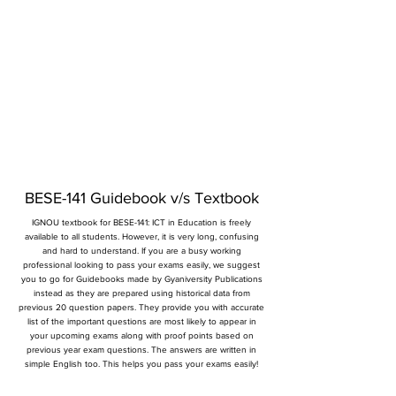
BESE-141 Guidebook v/s Textbook
IGNOU textbook for BESE-141: ICT in Education is freely
available to all students. However, it is very long, confusing
and hard to understand. If you are a busy working
professional looking to pass your exams easily, we suggest
you to go for Guidebooks made by Gyaniversity Publications
instead as they are prepared using historical data from
previous 20 question papers. They provide you with accurate
list of the important questions are most likely to appear in
your upcoming exams along with proof points based on
previous year exam questions. The answers are written in
simple English too. This helps you pass your exams easily!