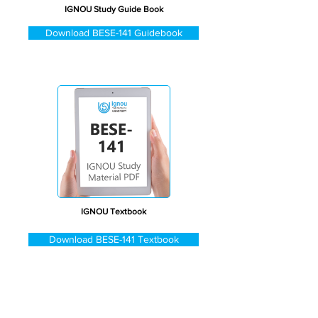
IGNOU Study Guide Book
Download BESE-141 Guidebook
IGNOU Textbook
Download BESE-141 Textbook