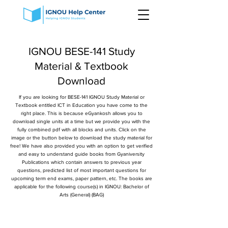
IGNOU BESE-141 Study
Material & Textbook
Download
If you are looking for BESE-141 IGNOU Study Material or
Textbook entitled ICT in Education you have come to the
right place. This is because eGyankosh allows you to
download single units at a time but we provide you with the
fully combined pdf with all blocks and units. Click on the
image or the button below to download the study material for
free! We have also provided you with an option to get verified
and easy to understand guide books from Gyaniversity
Publications which contain answers to previous year
questions, predicted list of most important questions for
upcoming term end exams, paper pattern, etc. The books are
applicable for the following course(s) in IGNOU: Bachelor of
Arts (General) (BAG)