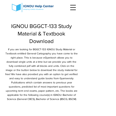
IGNOU BGGCT-133 Study
Material & Textbook
Download
If you are looking for BGGCT-133 IGNOU Study Material or
Textbook entitled General Cartography you have come to the
right place. This is because eGyankosh allows you to
download single units at a time but we provide you with the
fully combined pdf with all blocks and units. Click on the
image or the button below to download the study material for
free! We have also provided you with an option to get verified
and easy to understand guide books from Gyaniversity
Publications which contain answers to previous year
questions, predicted list of most important questions for
upcoming term end exams, paper pattern, etc. The books are
applicable for the following course(s) in IGNOU: Bachelor of
Science (General CBCS), Bachelor of Science (BSCG, BSCM)