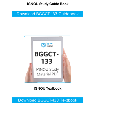
IGNOU Study Guide Book
Download BGGCT-133 Guidebook
IGNOU Textbook
Download BGGCT-133 Textbook