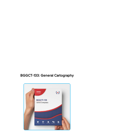
BGGCT-133: General Cartography