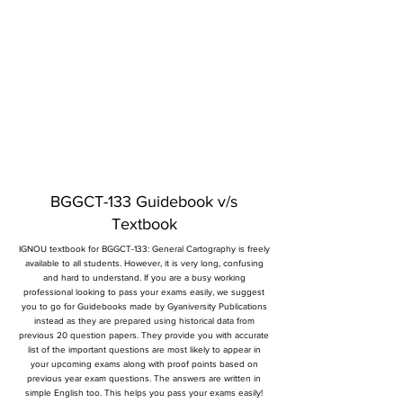
BGGCT-133 Guidebook v/s
Textbook
IGNOU textbook for BGGCT-133: General Cartography is freely
available to all students. However, it is very long, confusing
and hard to understand. If you are a busy working
professional looking to pass your exams easily, we suggest
you to go for Guidebooks made by Gyaniversity Publications
instead as they are prepared using historical data from
previous 20 question papers. They provide you with accurate
list of the important questions are most likely to appear in
your upcoming exams along with proof points based on
previous year exam questions. The answers are written in
simple English too. This helps you pass your exams easily!