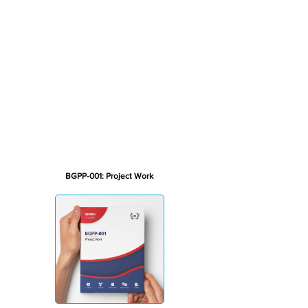
BGPP-001: Project Work