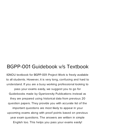
BGPP-001 Guidebook v/s Textbook
IGNOU textbook for BGPP-001: Project Work is freely available
to all students. However, it is very long, confusing and hard to
understand. If you are a busy working professional looking to
pass your exams easily, we suggest you to go for
Guidebooks made by Gyaniversity Publications instead as
they are prepared using historical data from previous 20
question papers. They provide you with accurate list of the
important questions are most likely to appear in your
upcoming exams along with proof points based on previous
year exam questions. The answers are written in simple
English too. This helps you pass your exams easily!