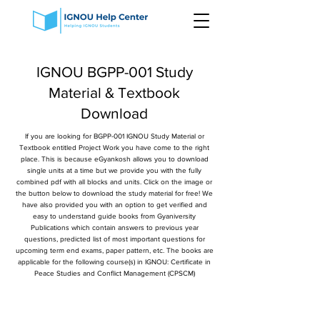
IGNOU BGPP-001 Study
Material & Textbook
Download
If you are looking for BGPP-001 IGNOU Study Material or
Textbook entitled Project Work you have come to the right
place. This is because eGyankosh allows you to download
single units at a time but we provide you with the fully
combined pdf with all blocks and units. Click on the image or
the button below to download the study material for free! We
have also provided you with an option to get verified and
easy to understand guide books from Gyaniversity
Publications which contain answers to previous year
questions, predicted list of most important questions for
upcoming term end exams, paper pattern, etc. The books are
applicable for the following course(s) in IGNOU: Certificate in
Peace Studies and Conflict Management (CPSCM)