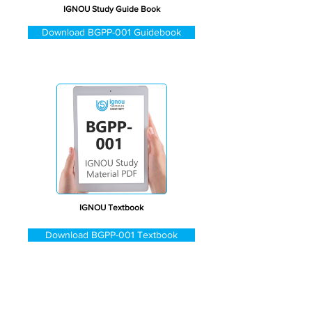
IGNOU Study Guide Book
Download BGPP-001 Guidebook
IGNOU Textbook
Download BGPP-001 Textbook