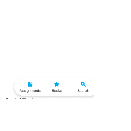
Need More Help?
Assignments
Books
Search
To get additional help, please post your question in
our student community forum. Our IGNOU Advisors
will respond to you within 48 hours.