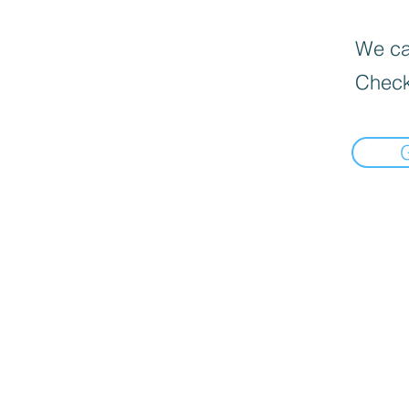
We can
Check