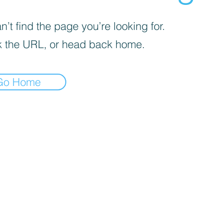
’t find the page you’re looking for.
 the URL, or head back home.
Go Home