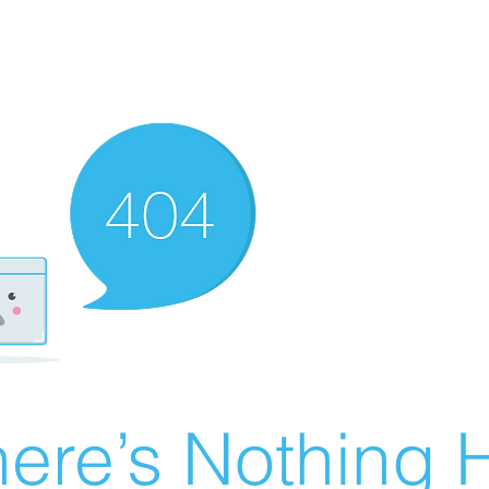
ere’s Nothing H