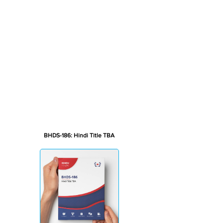
BHDS-186: Hindi Title TBA