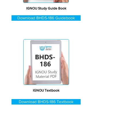
IGNOU Study Guide Book
Download BHDS-186 Guidebook
IGNOU Textbook
Download BHDS-186 Textbook