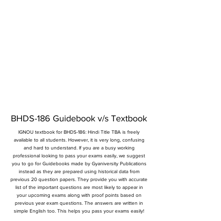
BHDS-186 Guidebook v/s Textbook
IGNOU textbook for BHDS-186: Hindi Title TBA is freely
available to all students. However, it is very long, confusing
and hard to understand. If you are a busy working
professional looking to pass your exams easily, we suggest
you to go for Guidebooks made by Gyaniversity Publications
instead as they are prepared using historical data from
previous 20 question papers. They provide you with accurate
list of the important questions are most likely to appear in
your upcoming exams along with proof points based on
previous year exam questions. The answers are written in
simple English too. This helps you pass your exams easily!