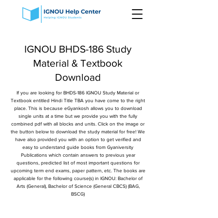
IGNOU BHDS-186 Study
Material & Textbook
Download
If you are looking for BHDS-186 IGNOU Study Material or
Textbook entitled Hindi Title TBA you have come to the right
place. This is because eGyankosh allows you to download
single units at a time but we provide you with the fully
combined pdf with all blocks and units. Click on the image or
the button below to download the study material for free! We
have also provided you with an option to get verified and
easy to understand guide books from Gyaniversity
Publications which contain answers to previous year
questions, predicted list of most important questions for
upcoming term end exams, paper pattern, etc. The books are
applicable for the following course(s) in IGNOU: Bachelor of
Arts (General), Bachelor of Science (General CBCS) (BAG,
BSCG)