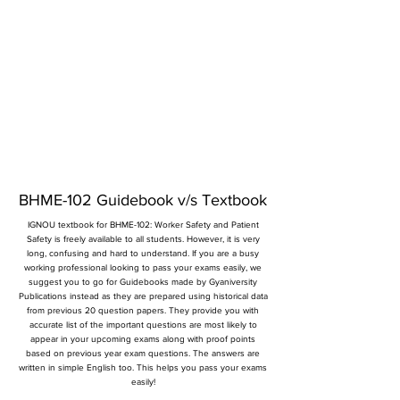
BHME-102 Guidebook v/s Textbook
IGNOU textbook for BHME-102: Worker Safety and Patient
Safety is freely available to all students. However, it is very
long, confusing and hard to understand. If you are a busy
working professional looking to pass your exams easily, we
suggest you to go for Guidebooks made by Gyaniversity
Publications instead as they are prepared using historical data
from previous 20 question papers. They provide you with
accurate list of the important questions are most likely to
appear in your upcoming exams along with proof points
based on previous year exam questions. The answers are
written in simple English too. This helps you pass your exams
easily!