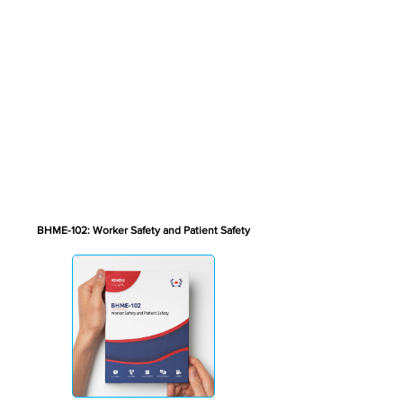
BHME-102: Worker Safety and Patient Safety