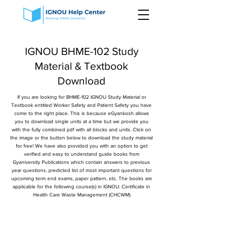
IGNOU BHME-102 Study
Material & Textbook
Download
If you are looking for BHME-102 IGNOU Study Material or
Textbook entitled Worker Safety and Patient Safety you have
come to the right place. This is because eGyankosh allows
you to download single units at a time but we provide you
with the fully combined pdf with all blocks and units. Click on
the image or the button below to download the study material
for free! We have also provided you with an option to get
verified and easy to understand guide books from
Gyaniversity Publications which contain answers to previous
year questions, predicted list of most important questions for
upcoming term end exams, paper pattern, etc. The books are
applicable for the following course(s) in IGNOU: Certificate in
Health Care Waste Management (CHCWM)