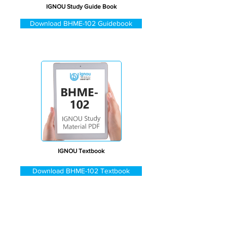
IGNOU Study Guide Book
Download BHME-102 Guidebook
IGNOU Textbook
Download BHME-102 Textbook