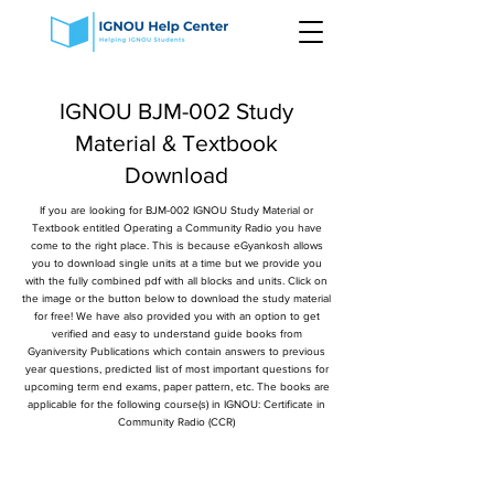
IGNOU BJM-002 Study
Material & Textbook
Download
If you are looking for BJM-002 IGNOU Study Material or
Textbook entitled Operating a Community Radio you have
come to the right place. This is because eGyankosh allows
you to download single units at a time but we provide you
with the fully combined pdf with all blocks and units. Click on
the image or the button below to download the study material
for free! We have also provided you with an option to get
verified and easy to understand guide books from
Gyaniversity Publications which contain answers to previous
year questions, predicted list of most important questions for
upcoming term end exams, paper pattern, etc. The books are
applicable for the following course(s) in IGNOU: Certificate in
Community Radio (CCR)