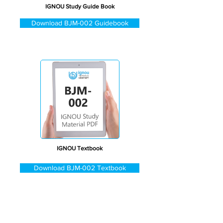
IGNOU Study Guide Book
Download BJM-002 Guidebook
IGNOU Textbook
Download BJM-002 Textbook