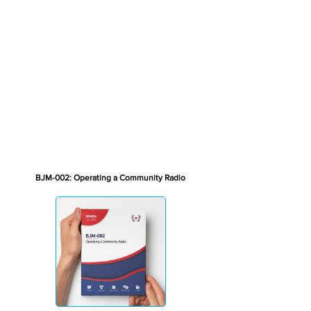
BJM-002: Operating a Community Radio