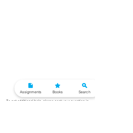
Need More Help?
Assignments
Books
Search
To get additional help, please post your question in
our student community forum. Our IGNOU Advisors
will respond to you within 48 hours.