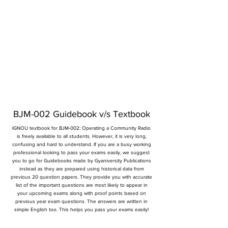
BJM-002 Guidebook v/s Textbook
IGNOU textbook for BJM-002: Operating a Community Radio
is freely available to all students. However, it is very long,
confusing and hard to understand. If you are a busy working
professional looking to pass your exams easily, we suggest
you to go for Guidebooks made by Gyaniversity Publications
instead as they are prepared using historical data from
previous 20 question papers. They provide you with accurate
list of the important questions are most likely to appear in
your upcoming exams along with proof points based on
previous year exam questions. The answers are written in
simple English too. This helps you pass your exams easily!