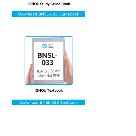
IGNOU Study Guide Book
Download BNSL-033 Guidebook
IGNOU Textbook
Download BNSL-033 Textbook