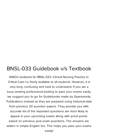
BNSL-033 Guidebook v/s Textbook
IGNOU textbook for BNSL-033: Clinical Nursing Practice in
Critical Care-I is freely available to all students. However, it is
very long, confusing and hard to understand. If you are a
busy working professional looking to pass your exams easily,
we suggest you to go for Guidebooks made by Gyaniversity
Publications instead as they are prepared using historical data
from previous 20 question papers. They provide you with
accurate list of the important questions are most likely to
appear in your upcoming exams along with proof points
based on previous year exam questions. The answers are
written in simple English too. This helps you pass your exams
easily!