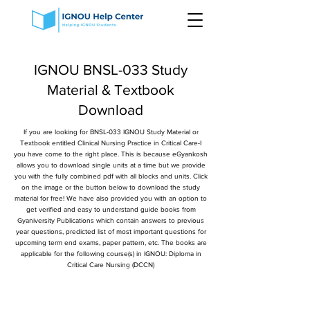
IGNOU BNSL-033 Study
Material & Textbook
Download
If you are looking for BNSL-033 IGNOU Study Material or
Textbook entitled Clinical Nursing Practice in Critical Care-I
you have come to the right place. This is because eGyankosh
allows you to download single units at a time but we provide
you with the fully combined pdf with all blocks and units. Click
on the image or the button below to download the study
material for free! We have also provided you with an option to
get verified and easy to understand guide books from
Gyaniversity Publications which contain answers to previous
year questions, predicted list of most important questions for
upcoming term end exams, paper pattern, etc. The books are
applicable for the following course(s) in IGNOU: Diploma in
Critical Care Nursing (DCCN)