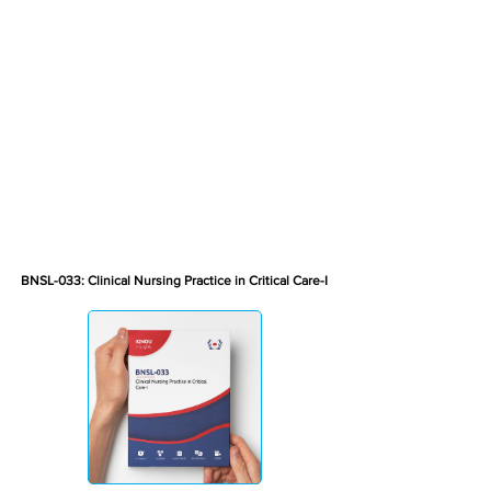
BNSL-033: Clinical Nursing Practice in Critical Care-I