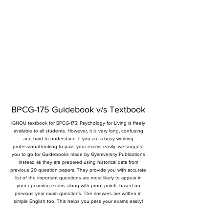
BPCG-175 Guidebook v/s Textbook
IGNOU textbook for BPCG-175: Psychology for Living is freely
available to all students. However, it is very long, confusing
and hard to understand. If you are a busy working
professional looking to pass your exams easily, we suggest
you to go for Guidebooks made by Gyaniversity Publications
instead as they are prepared using historical data from
previous 20 question papers. They provide you with accurate
list of the important questions are most likely to appear in
your upcoming exams along with proof points based on
previous year exam questions. The answers are written in
simple English too. This helps you pass your exams easily!