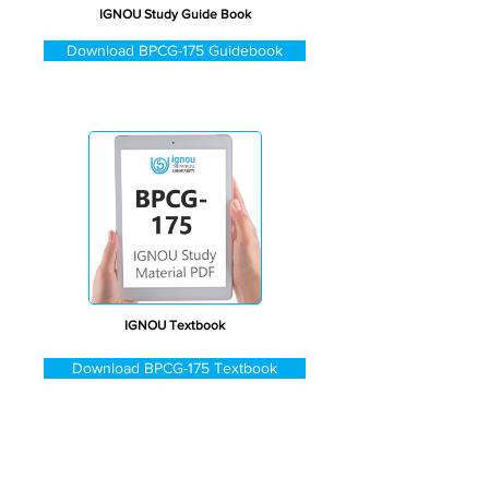
IGNOU Study Guide Book
Download BPCG-175 Guidebook
IGNOU Textbook
Download BPCG-175 Textbook