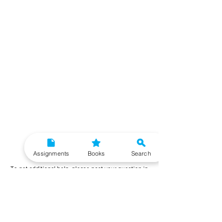
Need More Help?
Assignments
Books
Search
To get additional help, please post your question in
our student community forum. Our IGNOU Advisors
will respond to you within 48 hours.