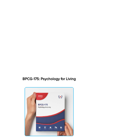
BPCG-175: Psychology for Living