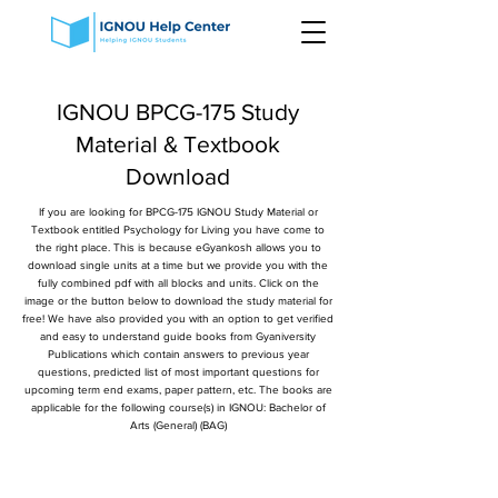
IGNOU BPCG-175 Study
Material & Textbook
Download
If you are looking for BPCG-175 IGNOU Study Material or
Textbook entitled Psychology for Living you have come to
the right place. This is because eGyankosh allows you to
download single units at a time but we provide you with the
fully combined pdf with all blocks and units. Click on the
image or the button below to download the study material for
free! We have also provided you with an option to get verified
and easy to understand guide books from Gyaniversity
Publications which contain answers to previous year
questions, predicted list of most important questions for
upcoming term end exams, paper pattern, etc. The books are
applicable for the following course(s) in IGNOU: Bachelor of
Arts (General) (BAG)