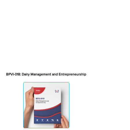
BPVI-018: Dairy Management and Entrepreneurship