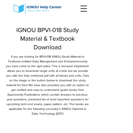
IGNOU BPVI-018 Study
Material & Textbook
Download
If you are looking for BPVI-018 IGNOU Study Material or
Textbook entitled Dairy Management and Entrepreneurship
you have come to the right place. This is because eGyankosh
allows you to download single units at a time but we provide
you with the fully combined pdf with all blocks and units. Click
on the image or the button below to download the study
material for free! We have also provided you with an option to
get verified and easy to understand guide books from
Gyaniversity Publications which contain answers to previous
year questions, predicted list of most important questions for
upcoming term end exams, paper pattern, etc. The books are
applicable for the following course(s) in IGNOU: Diploma in
Dairy Technology (DDT)