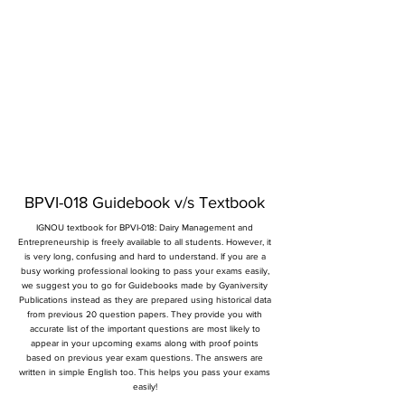
BPVI-018 Guidebook v/s Textbook
IGNOU textbook for BPVI-018: Dairy Management and
Entrepreneurship is freely available to all students. However, it
is very long, confusing and hard to understand. If you are a
busy working professional looking to pass your exams easily,
we suggest you to go for Guidebooks made by Gyaniversity
Publications instead as they are prepared using historical data
from previous 20 question papers. They provide you with
accurate list of the important questions are most likely to
appear in your upcoming exams along with proof points
based on previous year exam questions. The answers are
written in simple English too. This helps you pass your exams
easily!