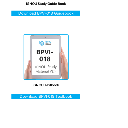
IGNOU Study Guide Book
Download BPVI-018 Guidebook
IGNOU Textbook
Download BPVI-018 Textbook