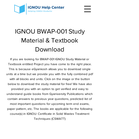
IGNOU BWAP-001 Study
Material & Textbook
Download
If you are looking for BWAP-001 IGNOU Study Material or
Textbook entitled Project you have come to the right place.
This is because eGyankosh allows you to download single
units at a time but we provide you with the fully combined pdf
with all blocks and units. Click on the image or the button
below to download the study material for free! We have also
provided you with an option to get verified and easy to
understand guide books from Gyaniversity Publications which
contain answers to previous year questions, predicted list of
most important questions for upcoming term end exams,
paper pattern, etc. The books are applicable for the following
course(s) in IGNOU: Certificate in Solid Wastes Treatment
Techniques (CSWATT)