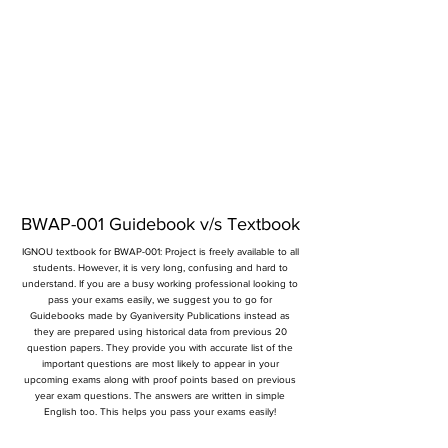
BWAP-001 Guidebook v/s Textbook
IGNOU textbook for BWAP-001: Project is freely available to all
students. However, it is very long, confusing and hard to
understand. If you are a busy working professional looking to
pass your exams easily, we suggest you to go for
Guidebooks made by Gyaniversity Publications instead as
they are prepared using historical data from previous 20
question papers. They provide you with accurate list of the
important questions are most likely to appear in your
upcoming exams along with proof points based on previous
year exam questions. The answers are written in simple
English too. This helps you pass your exams easily!