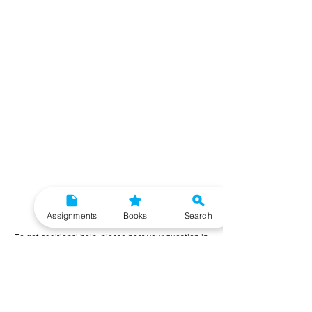
Need More Help?
Assignments
Books
Search
To get additional help, please post your question in
our student community forum. Our IGNOU Advisors
will respond to you within 48 hours.