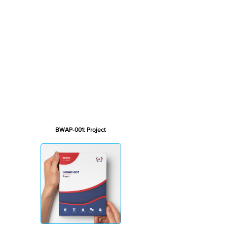
BWAP-001: Project