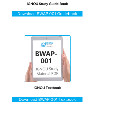
IGNOU Study Guide Book
Download BWAP-001 Guidebook
IGNOU Textbook
Download BWAP-001 Textbook